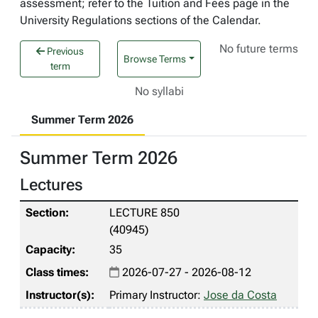
assessment; refer to the Tuition and Fees page in the
University Regulations sections of the Calendar.
No future terms
Previous
Browse Terms
term
No syllabi
Summer Term 2026
Summer Term 2026
Lectures
LECTURE 850
(40945)
35
2026-07-27 - 2026-08-12
Primary Instructor:
Jose da Costa