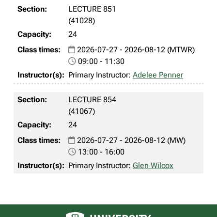
LECTURE 851
(41028)
24
2026-07-27 - 2026-08-12 (MTWR)
09:00 - 11:30
Primary Instructor:
Adelee Penner
LECTURE 854
(41067)
24
2026-07-27 - 2026-08-12 (MW)
13:00 - 16:00
Primary Instructor:
Glen Wilcox
University of Alberta logo