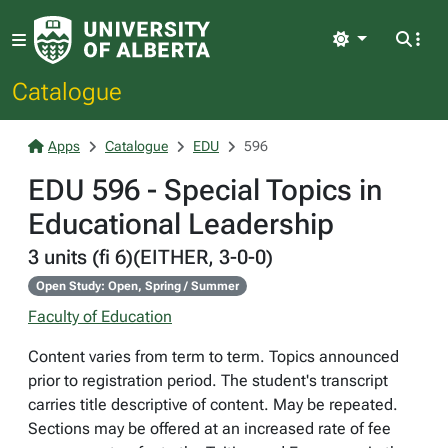
Light
Catalogue
Apps
Catalogue
EDU
596
EDU 596 - Special Topics in
Educational Leadership
3 units (fi 6)(EITHER, 3-0-0)
Open Study: Open, Spring / Summer
Faculty of Education
Content varies from term to term. Topics announced
prior to registration period. The student's transcript
carries title descriptive of content. May be repeated.
Sections may be offered at an increased rate of fee