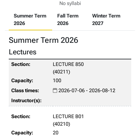
No syllabi
Summer Term
Fall Term
Winter Term
2026
2026
2027
Summer Term 2026
Lectures
LECTURE 850
(40211)
100
2026-07-06 - 2026-08-12
LECTURE B01
(40210)
20