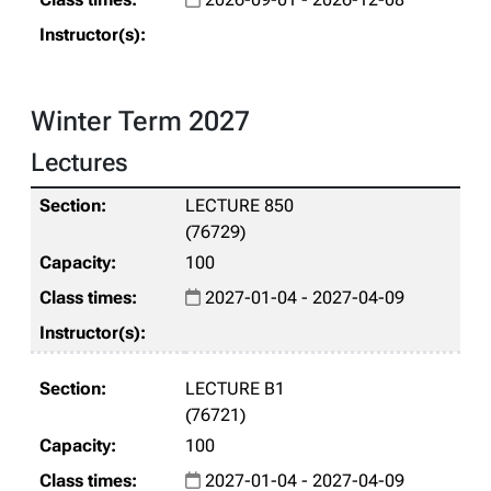
Winter Term 2027
Lectures
LECTURE 850
(76729)
100
2027-01-04 - 2027-04-09
LECTURE B1
(76721)
100
2027-01-04 - 2027-04-09