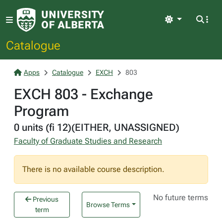
Light
Catalogue
Apps
Catalogue
EXCH
803
EXCH 803 - Exchange
Program
0 units (fi 12)(EITHER, UNASSIGNED)
Faculty of Graduate Studies and Research
There is no available course description.
No future terms
Previous
Browse Terms
term