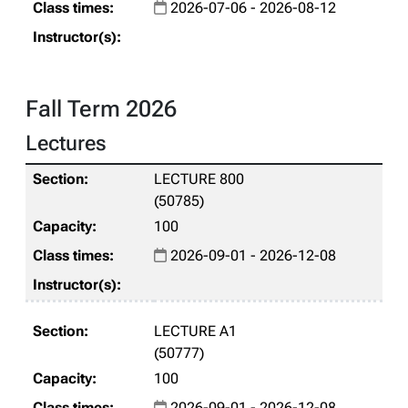
2026-07-06 - 2026-08-12
Fall Term 2026
Lectures
LECTURE 800
(50785)
100
2026-09-01 - 2026-12-08
LECTURE A1
(50777)
100
2026-09-01 - 2026-12-08