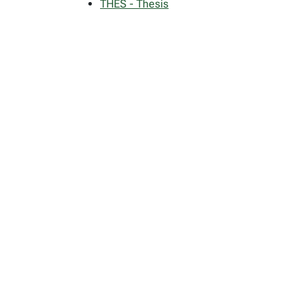
THES - Thesis