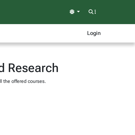
Light
Login
nd Research
l the offered courses.