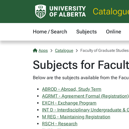
Catalogu
Home / Search
Subjects
Online
Apps
Catalogue
Faculty of Graduate Studie
Subjects for Facul
Below are the subjects available from the Facul
ABROD - Abroad, Study Term
AGRMT - Agreement Formal (Registration)
EXCH - Exchange Program
INT D - Interdisciplinary Undergraduate &
M REG - Maintaining Registration
RSCH - Research