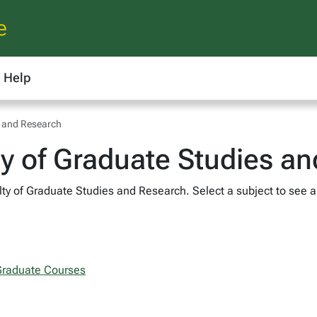
e
Help
s and Research
ty of Graduate Studies a
ty of Graduate Studies and Research. Select a subject to see al
 Graduate Courses