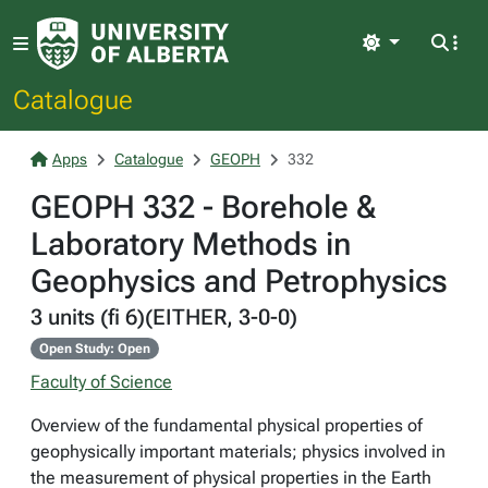
Light
Catalogue
Apps
Catalogue
GEOPH
332
GEOPH 332 - Borehole &
Laboratory Methods in
Geophysics and Petrophysics
3 units (fi 6)(EITHER, 3-0-0)
Open Study: Open
Faculty of Science
Overview of the fundamental physical properties of
geophysically important materials; physics involved in
the measurement of physical properties in the Earth