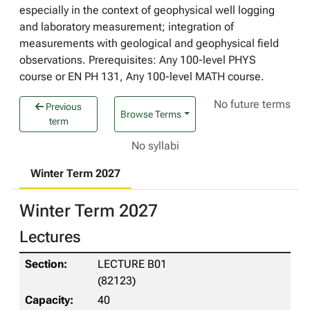
especially in the context of geophysical well logging
and laboratory measurement; integration of
measurements with geological and geophysical field
observations. Prerequisites: Any 100-level PHYS
course or EN PH 131, Any 100-level MATH course.
No future terms
Previous
Browse Terms
term
No syllabi
Winter Term 2027
Winter Term 2027
Lectures
LECTURE B01
(82123)
40