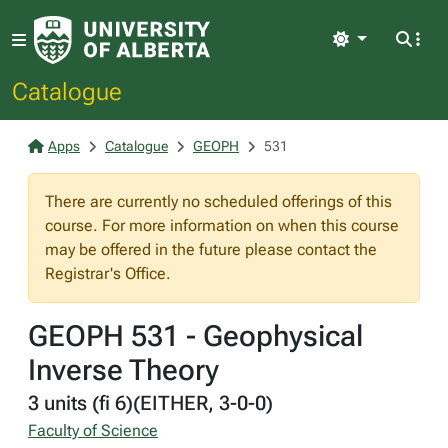
Light
Catalogue
Apps
Catalogue
GEOPH
531
There are currently no scheduled offerings of this
course. For more information on when this course
may be offered in the future please contact the
Registrar's Office.
GEOPH 531 - Geophysical
Inverse Theory
3 units (fi 6)(EITHER, 3-0-0)
Faculty of Science