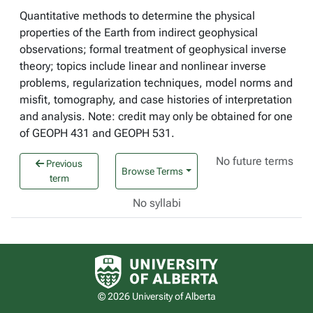
Quantitative methods to determine the physical
properties of the Earth from indirect geophysical
observations; formal treatment of geophysical inverse
theory; topics include linear and nonlinear inverse
problems, regularization techniques, model norms and
misfit, tomography, and case histories of interpretation
and analysis. Note: credit may only be obtained for one
of GEOPH 431 and GEOPH 531.
No future terms
Previous
Browse Terms
term
No syllabi
University of Alberta logo
© 2026 University of Alberta