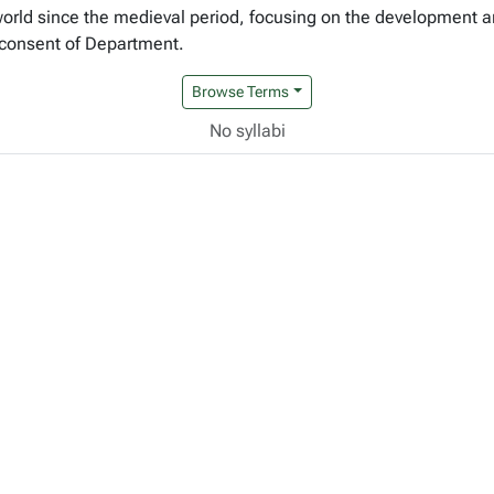
rld since the medieval period, focusing on the development and
 consent of Department.
Browse Terms
No syllabi