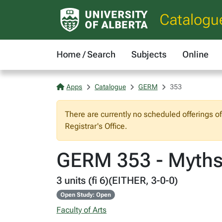
Catalogu
Home / Search
Subjects
Online
Apps
Catalogue
GERM
353
There are currently no scheduled offerings o
Registrar's Office.
GERM 353 - Myths,
3 units (fi 6)(EITHER, 3-0-0)
Open Study: Open
Faculty of Arts