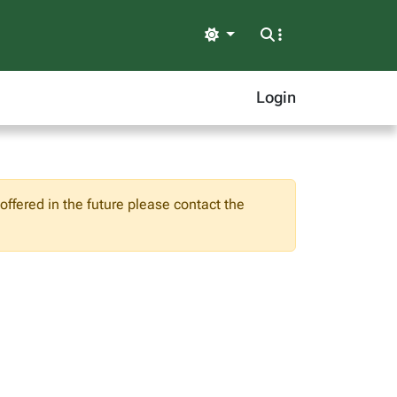
Light
Login
ffered in the future please contact the