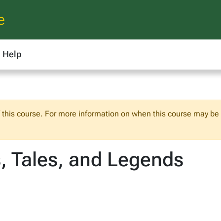
e
Help
f this course. For more information on when this course may be o
 Tales, and Legends