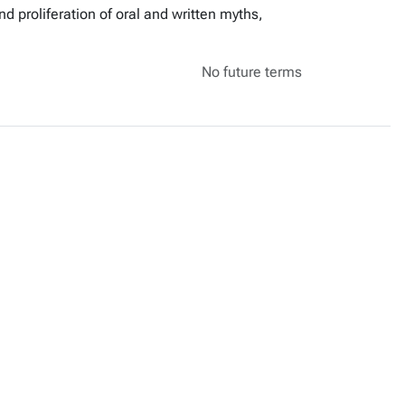
 proliferation of oral and written myths,
No future terms