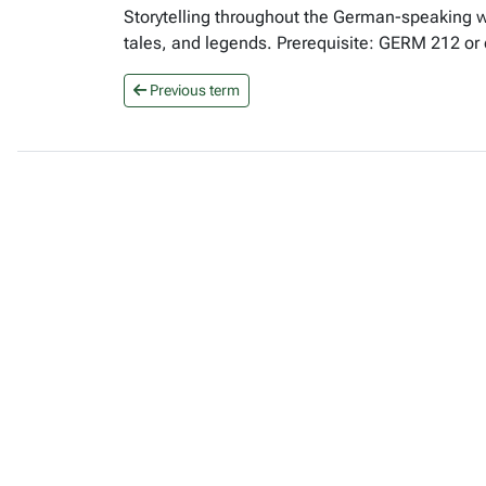
Storytelling throughout the German-speaking wo
tales, and legends. Prerequisite: GERM 212 or
Previous term