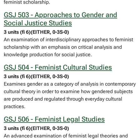
feminist scholarship.
GSJ 503 - Approaches to Gender and
Social Justice Studies
3 units (fi 6)(EITHER, 0-3S-0)
An examination of interdisciplinary approaches to feminist
scholarship with an emphasis on critical analysis and
knowledge production for social justice.
GSJ 504 - Feminist Cultural Studies
3 units (fi 6)(EITHER, 0-3S-0)
Examines gender as a category of analysis in contemporary
cultural theory in order to examine how gendered subjects
are produced and regulated through everyday cultural
practices.
GSJ 506 - Feminist Legal Studies
3 units (fi 6)(EITHER, 0-3S-0)
An advanced examination of feminist legal theories and