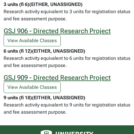
3 units (fi 6)(EITHER, UNASSIGNED)
Research activity equivalent to 3 units for registration status
and fee assessment purpose.
GSJ 906 - Directed Research Project
View Available Classes
6 units (fi 12)(EITHER, UNASSIGNED)
Research activity equivalent to 6 units for registration status
and fee assessment purpose.
GSJ 909 - Directed Research Project
View Available Classes
9 units (fi 18)(EITHER, UNASSIGNED)
Research activity equivalent to 9 units for registration status
and fee assessment purpose.
University of Alberta logo