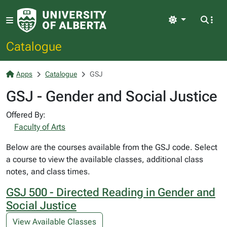
Light
Catalogue
Apps
Catalogue
GSJ
GSJ - Gender and Social Justice
Offered By:
Faculty of Arts
Below are the courses available from the GSJ code. Select
a course to view the available classes, additional class
notes, and class times.
GSJ 500 - Directed Reading in Gender and
Social Justice
View Available Classes