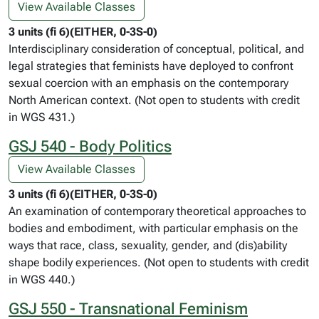
View Available Classes
3 units (fi 6)(EITHER, 0-3S-0)
Interdisciplinary consideration of conceptual, political, and
legal strategies that feminists have deployed to confront
sexual coercion with an emphasis on the contemporary
North American context. (Not open to students with credit
in WGS 431.)
GSJ 540 - Body Politics
View Available Classes
3 units (fi 6)(EITHER, 0-3S-0)
An examination of contemporary theoretical approaches to
bodies and embodiment, with particular emphasis on the
ways that race, class, sexuality, gender, and (dis)ability
shape bodily experiences. (Not open to students with credit
in WGS 440.)
GSJ 550 - Transnational Feminism