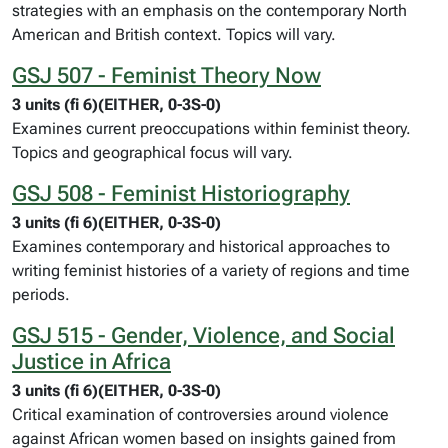
strategies with an emphasis on the contemporary North
American and British context. Topics will vary.
GSJ 507 - Feminist Theory Now
3 units (fi 6)(EITHER, 0-3S-0)
Examines current preoccupations within feminist theory.
Topics and geographical focus will vary.
GSJ 508 - Feminist Historiography
3 units (fi 6)(EITHER, 0-3S-0)
Examines contemporary and historical approaches to
writing feminist histories of a variety of regions and time
periods.
GSJ 515 - Gender, Violence, and Social
Justice in Africa
3 units (fi 6)(EITHER, 0-3S-0)
Critical examination of controversies around violence
against African women based on insights gained from