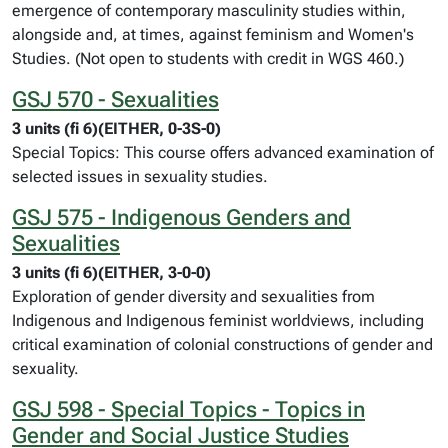
emergence of contemporary masculinity studies within,
alongside and, at times, against feminism and Women's
Studies. (Not open to students with credit in WGS 460.)
GSJ 570 - Sexualities
3 units (fi 6)(EITHER, 0-3S-0)
Special Topics: This course offers advanced examination of
selected issues in sexuality studies.
GSJ 575 - Indigenous Genders and
Sexualities
3 units (fi 6)(EITHER, 3-0-0)
Exploration of gender diversity and sexualities from
Indigenous and Indigenous feminist worldviews, including
critical examination of colonial constructions of gender and
sexuality.
GSJ 598 - Special Topics - Topics in
Gender and Social Justice Studies