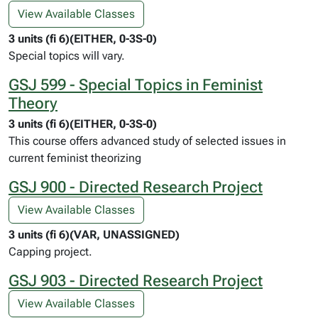
View Available Classes
3 units (fi 6)(EITHER, 0-3S-0)
Special topics will vary.
GSJ 599 - Special Topics in Feminist
Theory
3 units (fi 6)(EITHER, 0-3S-0)
This course offers advanced study of selected issues in
current feminist theorizing
GSJ 900 - Directed Research Project
View Available Classes
3 units (fi 6)(VAR, UNASSIGNED)
Capping project.
GSJ 903 - Directed Research Project
View Available Classes