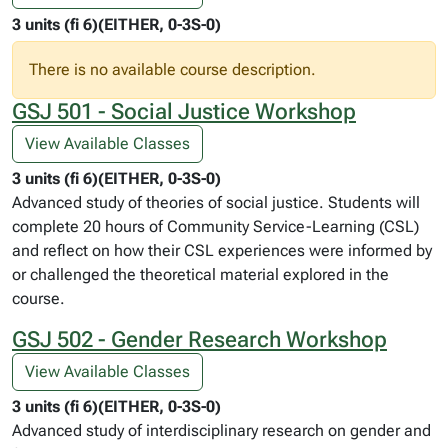
3 units (fi 6)(EITHER, 0-3S-0)
There is no available course description.
GSJ 501 - Social Justice Workshop
View Available Classes
3 units (fi 6)(EITHER, 0-3S-0)
Advanced study of theories of social justice. Students will
complete 20 hours of Community Service-Learning (CSL)
and reflect on how their CSL experiences were informed by
or challenged the theoretical material explored in the
course.
GSJ 502 - Gender Research Workshop
View Available Classes
3 units (fi 6)(EITHER, 0-3S-0)
Advanced study of interdisciplinary research on gender and