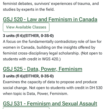
feminist debates, survivors' experiences of trauma, and
studies by experts in the field.
GSJ 520 - Law and Feminism in Canada
View Available Classes
3 units (fi 6)(EITHER, 0-3S-0)
A focus on the fundamentally contradictory role of law for
women in Canada, building on the insights offered by
feminist cross-disciplinary legal scholarship. (Not open to
students with credit in WGS 420.)
GSJ 525 - Data, Power, Feminism
3 units (fi 6)(EITHER, 0-3S-0)
Examines the capacity of data to propose and produce
social change. Not open to students with credit in DH 530
when topic is Data, Power, Feminism.
GSJ 531 - Feminism and Sexual Assault