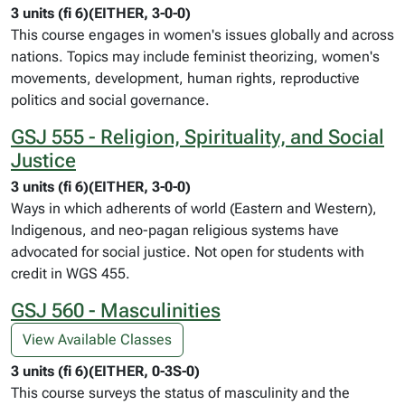
3 units (fi 6)(EITHER, 3-0-0)
This course engages in women's issues globally and across
nations. Topics may include feminist theorizing, women's
movements, development, human rights, reproductive
politics and social governance.
GSJ 555 - Religion, Spirituality, and Social
Justice
3 units (fi 6)(EITHER, 3-0-0)
Ways in which adherents of world (Eastern and Western),
Indigenous, and neo-pagan religious systems have
advocated for social justice. Not open for students with
credit in WGS 455.
GSJ 560 - Masculinities
View Available Classes
3 units (fi 6)(EITHER, 0-3S-0)
This course surveys the status of masculinity and the