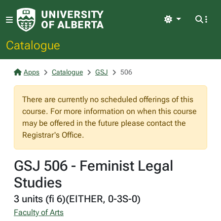
Light
Catalogue
Apps
Catalogue
GSJ
506
There are currently no scheduled offerings of this
course. For more information on when this course
may be offered in the future please contact the
Registrar's Office.
GSJ 506 - Feminist Legal
Studies
3 units (fi 6)(EITHER, 0-3S-0)
Faculty of Arts