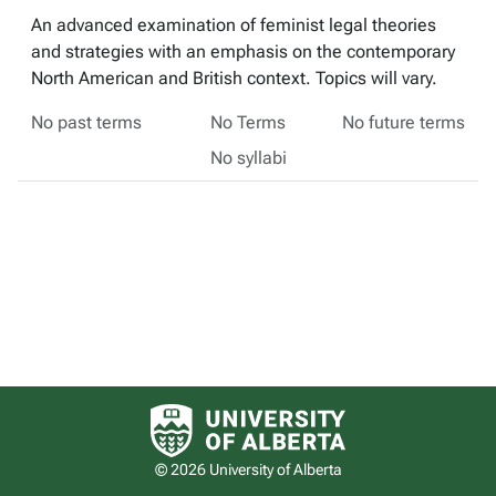
An advanced examination of feminist legal theories
and strategies with an emphasis on the contemporary
North American and British context. Topics will vary.
No past terms
No Terms
No future terms
No syllabi
University of Alberta logo
© 2026 University of Alberta