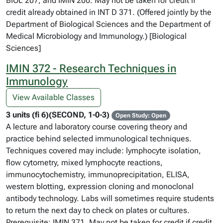
BIOL 207, and IMIN 200. May not be taken for credit if
credit already obtained in INT D 371. (Offered jointly by the
Department of Biological Sciences and the Department of
Medical Microbiology and Immunology.) [Biological
Sciences]
IMIN 372 - Research Techniques in
Immunology
View Available Classes
3 units (fi 6)(SECOND, 1-0-3)
Open Study: Open
A lecture and laboratory course covering theory and
practice behind selected immunological techniques.
Techniques covered may include: lymphocyte isolation,
flow cytometry, mixed lymphocyte reactions,
immunocytochemistry, immunoprecipitation, ELISA,
western blotting, expression cloning and monoclonal
antibody technology. Labs will sometimes require students
to return the next day to check on plates or cultures.
Prerequisite: IMIN 371. May not be taken for credit if credit