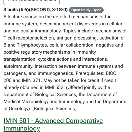
3 units (fi 6)(SECOND, 3-1S-0)
Open Study: Open
A lecture course on the detailed mechanisms of the
immune system, describing recent discoveries in cellular
and molecular immunology. Topics include mechanisms of
T-cell receptor selection, antigen processing, activation of
B and T lymphocytes, cellular collaboration, negative and
positive regulatory mechanisms in immunity,
transplantation, cytokine actions and interactions,
autoimmunity, interaction between immune systems and
pathogens, and immunogenetics. Prerequisites: BIOCH
200 and IMIN 371. May not be taken for credit if credit
already obtained in MMI 552. (Offered jointly by the
Department of Biological Sciences, the Department of
Medical Microbiology and Immunology and the Department
of Oncology). [Biological Sciences]
IMIN 501 - Advanced Comparative
Immunology