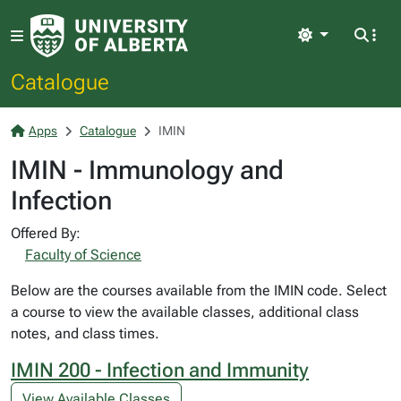
Light
Catalogue
Apps
Catalogue
IMIN
IMIN - Immunology and
Infection
Offered By:
Faculty of Science
Below are the courses available from the IMIN code. Select
a course to view the available classes, additional class
notes, and class times.
IMIN 200 - Infection and Immunity
View Available Classes