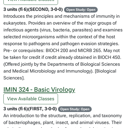
3 units (fi 6)(SECOND, 3-0-0)
Open Study: Open
Introduces the principles and mechanisms of immunity in
eukaryotes. Provides an overview of the major groups of
infectious agents (virus, bacteria, parasites) and examines
selected microorganisms within the context of the host
response to pathogens and pathogen evasion strategies.
Pre- or corequisites: BIOCH 200 and MICRB 265. May not
be taken for credit if credit already obtained in BIOCH 450.
(Offered jointly by the Departments of Biological Sciences
and Medical Microbiology and Immunology). [Biological
Sciences].
IMIN 324 - Basic Virology
View Available Classes
3 units (fi 6)(FIRST, 3-0-0)
Open Study: Open
An introduction to the structure, replication, and taxonomy
of bacteriophages, plant, insect, and animal viruses. Their