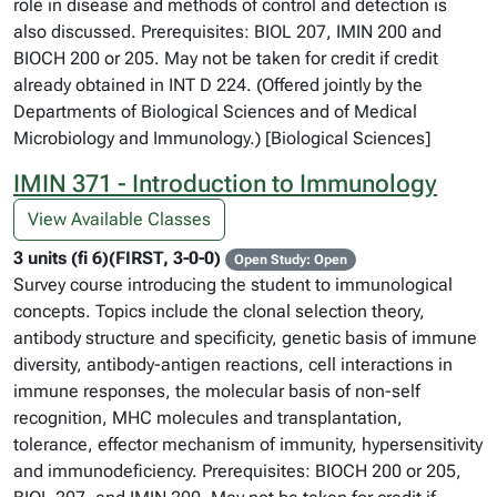
role in disease and methods of control and detection is
also discussed. Prerequisites: BIOL 207, IMIN 200 and
BIOCH 200 or 205. May not be taken for credit if credit
already obtained in INT D 224. (Offered jointly by the
Departments of Biological Sciences and of Medical
Microbiology and Immunology.) [Biological Sciences]
IMIN 371 - Introduction to Immunology
View Available Classes
3 units (fi 6)(FIRST, 3-0-0)
Open Study: Open
Survey course introducing the student to immunological
concepts. Topics include the clonal selection theory,
antibody structure and specificity, genetic basis of immune
diversity, antibody-antigen reactions, cell interactions in
immune responses, the molecular basis of non-self
recognition, MHC molecules and transplantation,
tolerance, effector mechanism of immunity, hypersensitivity
and immunodeficiency. Prerequisites: BIOCH 200 or 205,