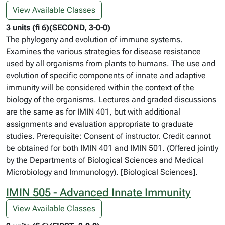
View Available Classes
3 units (fi 6)(SECOND, 3-0-0)
The phylogeny and evolution of immune systems.
Examines the various strategies for disease resistance
used by all organisms from plants to humans. The use and
evolution of specific components of innate and adaptive
immunity will be considered within the context of the
biology of the organisms. Lectures and graded discussions
are the same as for IMIN 401, but with additional
assignments and evaluation appropriate to graduate
studies. Prerequisite: Consent of instructor. Credit cannot
be obtained for both IMIN 401 and IMIN 501. (Offered jointly
by the Departments of Biological Sciences and Medical
Microbiology and Immunology). [Biological Sciences].
IMIN 505 - Advanced Innate Immunity
View Available Classes