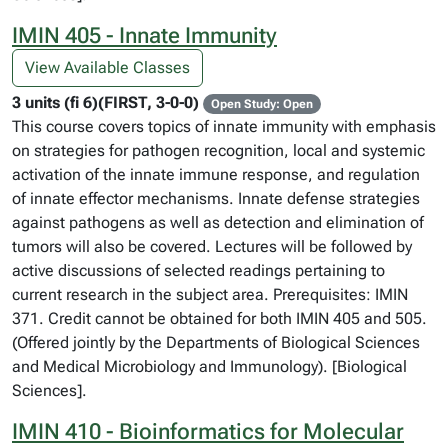
IMIN 405 - Innate Immunity
View Available Classes
3 units (fi 6)(FIRST, 3-0-0)
Open Study: Open
This course covers topics of innate immunity with emphasis
on strategies for pathogen recognition, local and systemic
activation of the innate immune response, and regulation
of innate effector mechanisms. Innate defense strategies
against pathogens as well as detection and elimination of
tumors will also be covered. Lectures will be followed by
active discussions of selected readings pertaining to
current research in the subject area. Prerequisites: IMIN
371. Credit cannot be obtained for both IMIN 405 and 505.
(Offered jointly by the Departments of Biological Sciences
and Medical Microbiology and Immunology). [Biological
Sciences].
IMIN 410 - Bioinformatics for Molecular