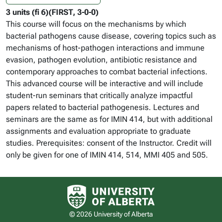
3 units (fi 6)(FIRST, 3-0-0)
This course will focus on the mechanisms by which
bacterial pathogens cause disease, covering topics such as
mechanisms of host-pathogen interactions and immune
evasion, pathogen evolution, antibiotic resistance and
contemporary approaches to combat bacterial infections.
This advanced course will be interactive and will include
student-run seminars that critically analyze impactful
papers related to bacterial pathogenesis. Lectures and
seminars are the same as for IMIN 414, but with additional
assignments and evaluation appropriate to graduate
studies. Prerequisites: consent of the Instructor. Credit will
only be given for one of IMIN 414, 514, MMI 405 and 505.
University of Alberta logo
© 2026 University of Alberta