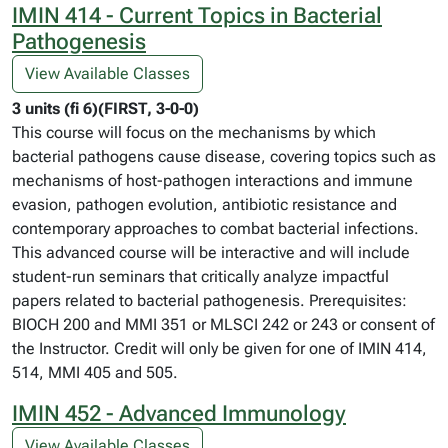
IMIN 414 - Current Topics in Bacterial
Pathogenesis
View Available Classes
3 units (fi 6)(FIRST, 3-0-0)
This course will focus on the mechanisms by which
bacterial pathogens cause disease, covering topics such as
mechanisms of host-pathogen interactions and immune
evasion, pathogen evolution, antibiotic resistance and
contemporary approaches to combat bacterial infections.
This advanced course will be interactive and will include
student-run seminars that critically analyze impactful
papers related to bacterial pathogenesis. Prerequisites:
BIOCH 200 and MMI 351 or MLSCI 242 or 243 or consent of
the Instructor. Credit will only be given for one of IMIN 414,
514, MMI 405 and 505.
IMIN 452 - Advanced Immunology
View Available Classes