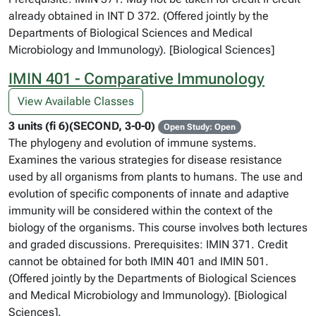
already obtained in INT D 372. (Offered jointly by the
Departments of Biological Sciences and Medical
Microbiology and Immunology). [Biological Sciences]
IMIN 401 - Comparative Immunology
View Available Classes
3 units (fi 6)(SECOND, 3-0-0)
Open Study: Open
The phylogeny and evolution of immune systems.
Examines the various strategies for disease resistance
used by all organisms from plants to humans. The use and
evolution of specific components of innate and adaptive
immunity will be considered within the context of the
biology of the organisms. This course involves both lectures
and graded discussions. Prerequisites: IMIN 371. Credit
cannot be obtained for both IMIN 401 and IMIN 501.
(Offered jointly by the Departments of Biological Sciences
and Medical Microbiology and Immunology). [Biological
Sciences].