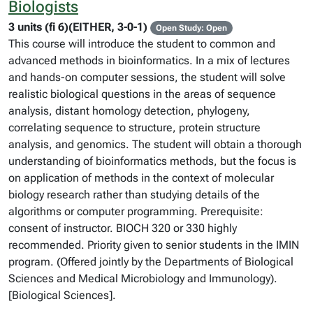
Biologists
3 units (fi 6)(EITHER, 3-0-1)
Open Study: Open
This course will introduce the student to common and
advanced methods in bioinformatics. In a mix of lectures
and hands-on computer sessions, the student will solve
realistic biological questions in the areas of sequence
analysis, distant homology detection, phylogeny,
correlating sequence to structure, protein structure
analysis, and genomics. The student will obtain a thorough
understanding of bioinformatics methods, but the focus is
on application of methods in the context of molecular
biology research rather than studying details of the
algorithms or computer programming. Prerequisite:
consent of instructor. BIOCH 320 or 330 highly
recommended. Priority given to senior students in the IMIN
program. (Offered jointly by the Departments of Biological
Sciences and Medical Microbiology and Immunology).
[Biological Sciences].