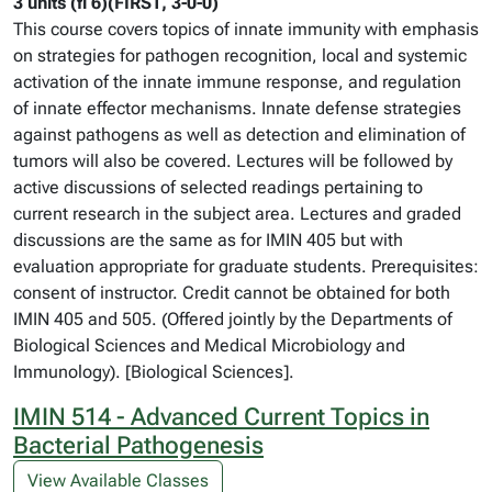
3 units (fi 6)(FIRST, 3-0-0)
This course covers topics of innate immunity with emphasis
on strategies for pathogen recognition, local and systemic
activation of the innate immune response, and regulation
of innate effector mechanisms. Innate defense strategies
against pathogens as well as detection and elimination of
tumors will also be covered. Lectures will be followed by
active discussions of selected readings pertaining to
current research in the subject area. Lectures and graded
discussions are the same as for IMIN 405 but with
evaluation appropriate for graduate students. Prerequisites:
consent of instructor. Credit cannot be obtained for both
IMIN 405 and 505. (Offered jointly by the Departments of
Biological Sciences and Medical Microbiology and
Immunology). [Biological Sciences].
IMIN 514 - Advanced Current Topics in
Bacterial Pathogenesis
View Available Classes