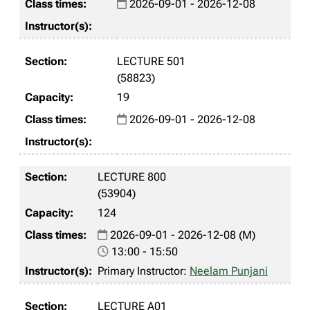
2026-09-01 - 2026-12-08
LECTURE 501
(58823)
19
2026-09-01 - 2026-12-08
LECTURE 800
(53904)
124
2026-09-01 - 2026-12-08 (M)
13:00 - 15:50
Primary Instructor:
Neelam Punjani
LECTURE A01