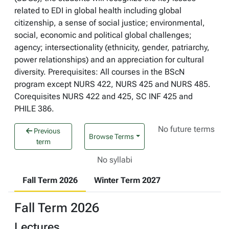
related to EDI in global health including global
citizenship, a sense of social justice; environmental,
social, economic and political global challenges;
agency; intersectionality (ethnicity, gender, patriarchy,
power relationships) and an appreciation for cultural
diversity. Prerequisites: All courses in the BScN
program except NURS 422, NURS 425 and NURS 485.
Corequisites NURS 422 and 425, SC INF 425 and
PHILE 386.
No future terms
Previous
Browse Terms
term
No syllabi
Fall Term 2026
Winter Term 2027
Fall Term 2026
Lectures