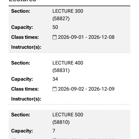
LECTURE 300
(58827)
50
2026-09-01 - 2026-12-08
LECTURE 400
(58831)
34
2026-09-02 - 2026-12-09
LECTURE 500
(58810)
7