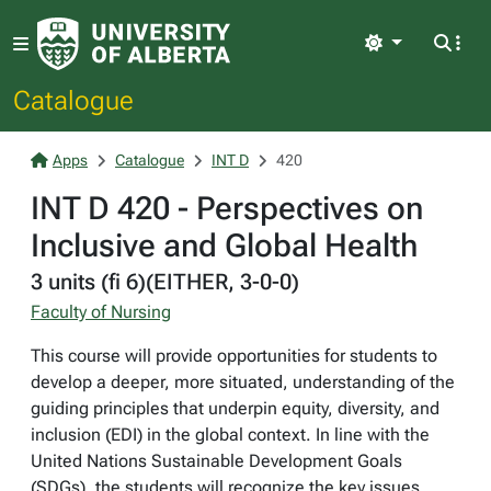
Light
Catalogue
Apps
Catalogue
INT D
420
INT D 420 - Perspectives on
Inclusive and Global Health
3 units (fi 6)(EITHER, 3-0-0)
Faculty of Nursing
This course will provide opportunities for students to
develop a deeper, more situated, understanding of the
guiding principles that underpin equity, diversity, and
inclusion (EDI) in the global context. In line with the
United Nations Sustainable Development Goals
(SDGs), the students will recognize the key issues