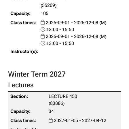
(55209)
105
2026-09-01 - 2026-12-08 (M)
13:00 - 15:50
2026-09-01 - 2026-12-08 (M)
13:00 - 15:50
Winter Term 2027
Lectures
LECTURE 450
(83886)
34
2027-01-05 - 2027-04-12