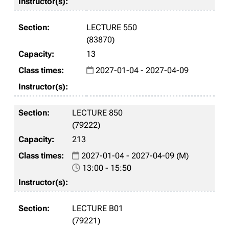
LECTURE 550
(83870)
13
2027-01-04 - 2027-04-09
LECTURE 850
(79222)
213
2027-01-04 - 2027-04-09 (M)
13:00 - 15:50
LECTURE B01
(79221)