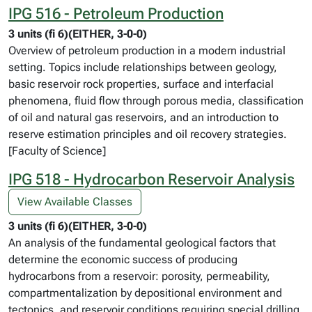
IPG 516 - Petroleum Production
3 units (fi 6)(EITHER, 3-0-0)
Overview of petroleum production in a modern industrial
setting. Topics include relationships between geology,
basic reservoir rock properties, surface and interfacial
phenomena, fluid flow through porous media, classification
of oil and natural gas reservoirs, and an introduction to
reserve estimation principles and oil recovery strategies.
[Faculty of Science]
IPG 518 - Hydrocarbon Reservoir Analysis
View Available Classes
3 units (fi 6)(EITHER, 3-0-0)
An analysis of the fundamental geological factors that
determine the economic success of producing
hydrocarbons from a reservoir: porosity, permeability,
compartmentalization by depositional environment and
tectonics, and reservoir conditions requiring special drilling