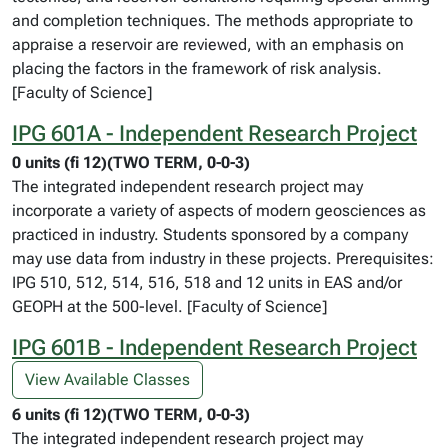
and completion techniques. The methods appropriate to
appraise a reservoir are reviewed, with an emphasis on
placing the factors in the framework of risk analysis.
[Faculty of Science]
IPG 601A - Independent Research Project
0 units (fi 12)(TWO TERM, 0-0-3)
The integrated independent research project may
incorporate a variety of aspects of modern geosciences as
practiced in industry. Students sponsored by a company
may use data from industry in these projects. Prerequisites:
IPG 510, 512, 514, 516, 518 and 12 units in EAS and/or
GEOPH at the 500-level. [Faculty of Science]
IPG 601B - Independent Research Project
View Available Classes
6 units (fi 12)(TWO TERM, 0-0-3)
The integrated independent research project may