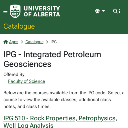
Light
Catalogue
Apps
Catalogue
IPG
IPG - Integrated Petroleum
Geosciences
Offered By:
Faculty of Science
Below are the courses available from the IPG code. Select a
course to view the available classes, additional class
notes, and class times.
IPG 510 - Rock Properties, Petrophysics,
Well Log Analysis