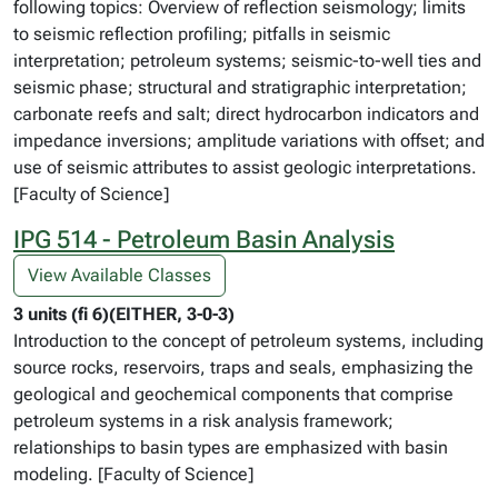
following topics: Overview of reflection seismology; limits
to seismic reflection profiling; pitfalls in seismic
interpretation; petroleum systems; seismic-to-well ties and
seismic phase; structural and stratigraphic interpretation;
carbonate reefs and salt; direct hydrocarbon indicators and
impedance inversions; amplitude variations with offset; and
use of seismic attributes to assist geologic interpretations.
[Faculty of Science]
IPG 514 - Petroleum Basin Analysis
View Available Classes
3 units (fi 6)(EITHER, 3-0-3)
Introduction to the concept of petroleum systems, including
source rocks, reservoirs, traps and seals, emphasizing the
geological and geochemical components that comprise
petroleum systems in a risk analysis framework;
relationships to basin types are emphasized with basin
modeling. [Faculty of Science]