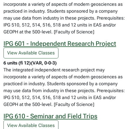
incorporate a variety of aspects of modern geosciences as
practiced in industry. Students sponsored by a company
may use data from industry in these projects. Prerequisites:
IPG 510, 512, 514, 516, 518 and 12 units in EAS and/or
GEOPH at the 500-level. [Faculty of Science]
IPG 601 - Independent Research Project
View Available Classes
6 units (fi 12)(VAR, 0-0-3)
The integrated independent research project may
incorporate a variety of aspects of modern geosciences as
practiced in industry. Students sponsored by a company
may use data from industry in these projects. Prerequisites:
IPG 510, 512, 514, 516, 518 and 12 units in EAS and/or
GEOPH at the 500-level. [Faculty of Science]
IPG 610 - Seminar and Field Trips
View Available Classes