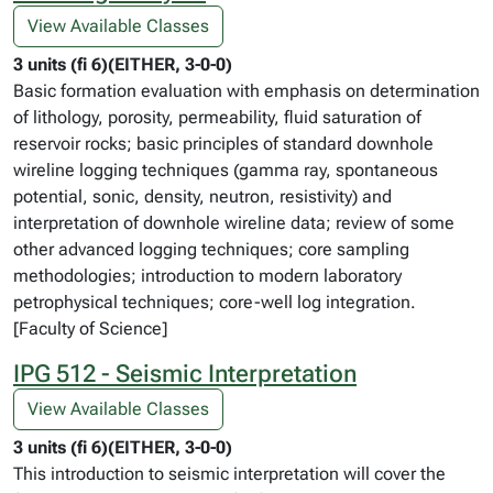
View Available Classes
3 units (fi 6)(EITHER, 3-0-0)
Basic formation evaluation with emphasis on determination
of lithology, porosity, permeability, fluid saturation of
reservoir rocks; basic principles of standard downhole
wireline logging techniques (gamma ray, spontaneous
potential, sonic, density, neutron, resistivity) and
interpretation of downhole wireline data; review of some
other advanced logging techniques; core sampling
methodologies; introduction to modern laboratory
petrophysical techniques; core-well log integration.
[Faculty of Science]
IPG 512 - Seismic Interpretation
View Available Classes
3 units (fi 6)(EITHER, 3-0-0)
This introduction to seismic interpretation will cover the