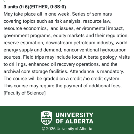
3 units (fi 6)(EITHER, 0-3S-0)
May take place all in one week. Series of seminars
covering topics such as risk analysis, resource law,
resource economics, land issues, environmental impact,
government programs, equity markets and their regulation,
reserve estimation, downstream petroleum industry, world
energy supply and demand, nonconventional hydrocarbon
sources. Field trips may include local Alberta geology, visits
to drill rigs, enhanced oil recovery operations, and the
archival core storage facilities. Attendance is mandatory.
The course will be graded on a credit /no credit system.
This course may require the payment of additional fees.
[Faculty of Science]
University of Alberta logo
© 2026 University of Alberta