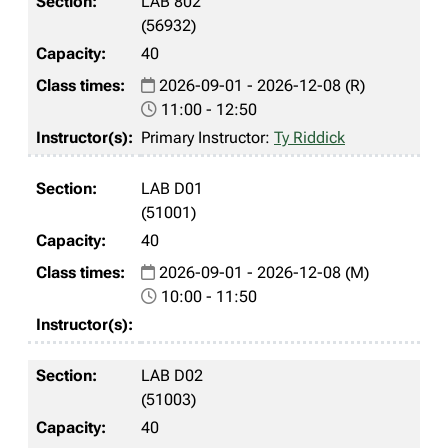
LAB 802
(56932)
40
2026-09-01 - 2026-12-08 (R)
11:00 - 12:50
Primary Instructor:
Ty Riddick
LAB D01
(51001)
40
2026-09-01 - 2026-12-08 (M)
10:00 - 11:50
LAB D02
(51003)
40