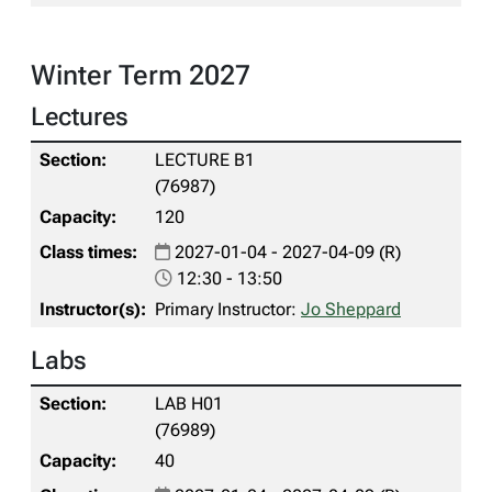
Winter Term 2027
Lectures
LECTURE B1
(76987)
120
2027-01-04 - 2027-04-09 (R)
12:30 - 13:50
Primary Instructor:
Jo Sheppard
Labs
LAB H01
(76989)
40