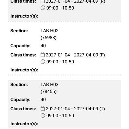
2027-01-04 - 2027-04-09 (R)
09:00 - 10:50
LAB H02
(76988)
40
2027-01-04 - 2027-04-09 (F)
09:00 - 10:50
LAB H03
(78455)
40
2027-01-04 - 2027-04-09 (T)
09:00 - 10:50