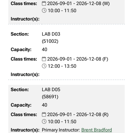
2026-09-01 - 2026-12-08 (W)
10:00 - 11:50
LAB D03
(51002)
40
2026-09-01 - 2026-12-08 (F)
12:00 - 13:50
LAB D05
(58691)
40
2026-09-01 - 2026-12-08 (R)
10:00 - 11:50
Primary Instructor:
Brent Bradford