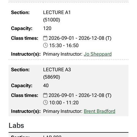
LECTURE A1
(51000)
120
2026-09-01 - 2026-12-08 (T)
15:30 - 16:50
Primary Instructor:
Jo Sheppard
LECTURE A3
(58690)
40
2026-09-01 - 2026-12-08 (T)
10:00 - 11:20
Primary Instructor:
Brent Bradford
Labs