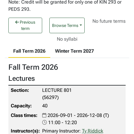
Note: Credit will be granted for only one of KIN 293 or
PEDS 293.
No future terms
Previous
Browse Terms
term
No syllabi
Fall Term 2026
Winter Term 2027
Fall Term 2026
Lectures
LECTURE 801
(56297)
40
2026-09-01 - 2026-12-08 (T)
11:00 - 12:20
Primary Instructor:
Ty Riddick