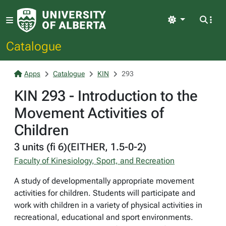
Light
Catalogue
Apps
Catalogue
KIN
293
KIN 293 - Introduction to the
Movement Activities of
Children
3 units (fi 6)(EITHER, 1.5-0-2)
Faculty of Kinesiology, Sport, and Recreation
A study of developmentally appropriate movement
activities for children. Students will participate and
work with children in a variety of physical activities in
recreational, educational and sport environments.