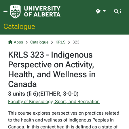
Light
Catalogue
Apps
Catalogue
KRLS
323
KRLS 323 - Indigenous
Perspective on Activity,
Health, and Wellness in
Canada
3 units (fi 6)(EITHER, 3-0-0)
Faculty of Kinesiology, Sport, and Recreation
This course explores perspectives on practices related
to the health and wellness of Indigenous Peoples in
Canada. In this context health is defined as a state of