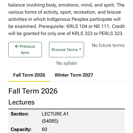
balance involving body, emotions, mind, and spirit. The
various forms of activity, sport, recreation, and leisure
activities in which Indigenous Peoples participate will
be examined. Prerequisite: KRLS 104 or NS 111. Credit
will be granted for only one of KRLS 323 or PERLS 323.
No future terms
Previous
Browse Terms
term
No syllabi
Fall Term 2026
Winter Term 2027
Fall Term 2026
Lectures
LECTURE A1
(54085)
60