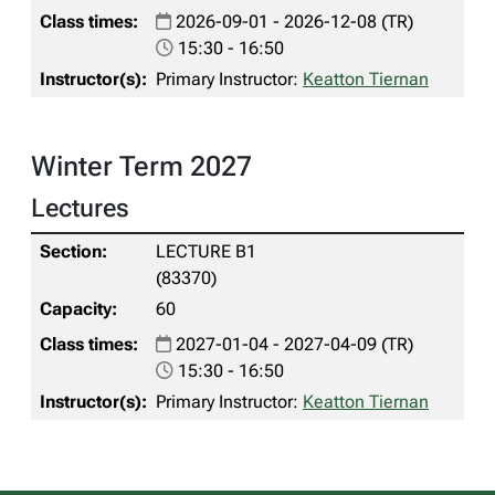
2026-09-01 - 2026-12-08 (TR)
15:30 - 16:50
Primary Instructor:
Keatton Tiernan
Winter Term 2027
Lectures
LECTURE B1
(83370)
60
2027-01-04 - 2027-04-09 (TR)
15:30 - 16:50
Primary Instructor:
Keatton Tiernan