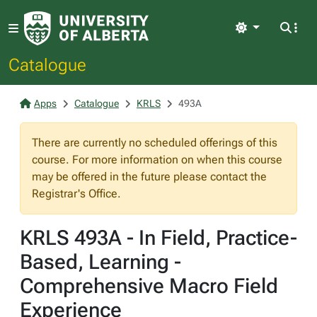
Light
Catalogue
Apps
Catalogue
KRLS
493A
There are currently no scheduled offerings of this
course. For more information on when this course
may be offered in the future please contact the
Registrar's Office.
KRLS 493A - In Field, Practice-
Based, Learning -
Comprehensive Macro Field
Experience