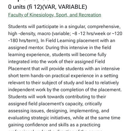
0 units (fi 12)(VAR, VARIABLE)
Faculty of Kinesiology, Sport, and Recreation
Students will participate in a singular, comprehensive,
high -density, macro (variable; ~8 -12 hrs/week or ~120
-180 hrs/term), In Field Learning placement with an
assigned mentor. During this intensive in the field
learning experience, students will become fully
integrated into the work of their assigned Field
Placement that will provide students with an intensive
short term hands-on practical experience in a setting
relevant to their subject of study and lead to relatively
independent work by the completion of the placement.
Students will work towards contributing to their
assigned field placement's capacity, critically
assessing issues, designing, implementing, and
evaluating strategic initiatives, while at the same time
gaining confidence and skills as a practicing