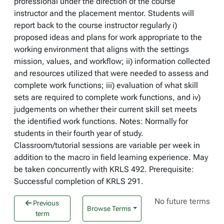
professional under the direction of the course
instructor and the placement mentor. Students will
report back to the course instructor regularly i)
proposed ideas and plans for work appropriate to the
working environment that aligns with the settings
mission, values, and workflow; ii) information collected
and resources utilized that were needed to assess and
complete work functions; iii) evaluation of what skill
sets are required to complete work functions, and iv)
judgements on whether their current skill set meets
the identified work functions. Notes: Normally for
students in their fourth year of study.
Classroom/tutorial sessions are variable per week in
addition to the macro in field learning experience. May
be taken concurrently with KRLS 492. Prerequisite:
Successful completion of KRLS 291.
No future terms
Previous
Browse Terms
term