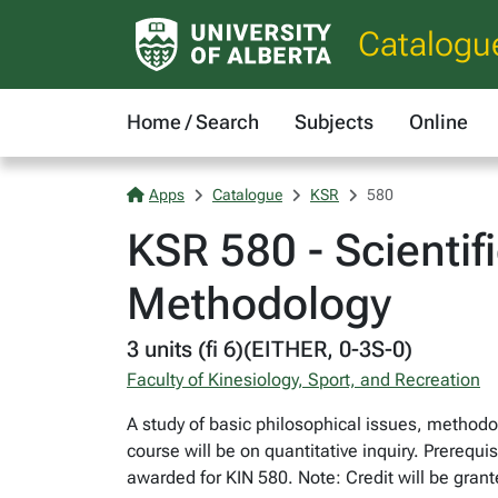
Catalogu
Home / Search
Subjects
Online
Apps
Catalogue
KSR
580
KSR 580 - Scientif
Methodology
3 units (fi 6)(EITHER, 0-3S-0)
Faculty of Kinesiology, Sport, and Recreation
A study of basic philosophical issues, methodol
course will be on quantitative inquiry. Prerequi
awarded for KIN 580. Note: Credit will be gran