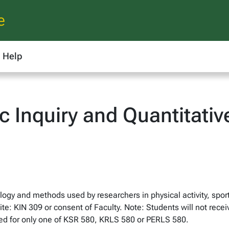
e
Help
ic Inquiry and Quantitati
ogy and methods used by researchers in physical activity, sport
site: KIN 309 or consent of Faculty. Note: Students will not recei
ted for only one of KSR 580, KRLS 580 or PERLS 580.