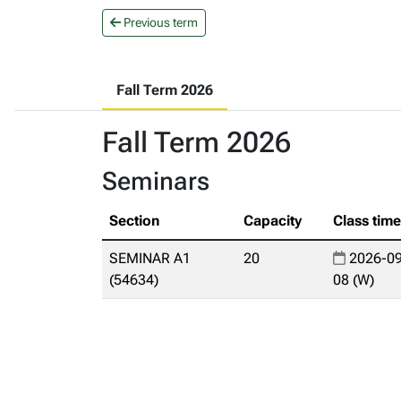
Previous term
Fall Term 2026
Fall Term 2026
Seminars
Section
Capacity
Class tim
SEMINAR A1
20
2026-09
(54634)
08 (W)