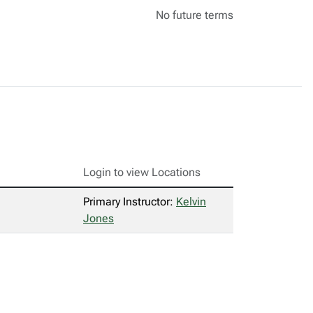
No future terms
Login to view Locations
Primary Instructor:
Kelvin
Jones