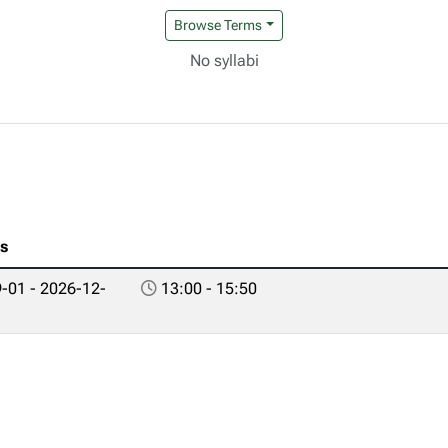
Browse Terms
No syllabi
es
-01 - 2026-12-
13:00 - 15:50