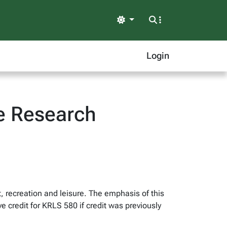
Light
Login
ve Research
, recreation and leisure. The emphasis of this
ve credit for KRLS 580 if credit was previously