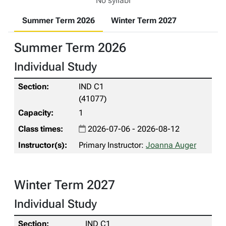
No syllabi
Summer Term 2026
Winter Term 2027
Summer Term 2026
Individual Study
IND C1
(41077)
1
2026-07-06 - 2026-08-12
Primary Instructor:
Joanna Auger
Winter Term 2027
Individual Study
IND C1