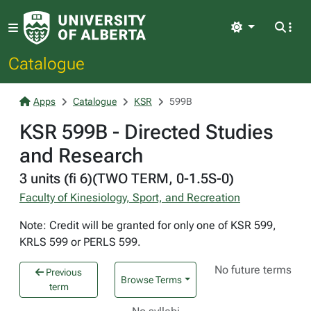
Light
Catalogue
Apps
Catalogue
KSR
599B
KSR 599B - Directed Studies
and Research
3 units (fi 6)(TWO TERM, 0-1.5S-0)
Faculty of Kinesiology, Sport, and Recreation
Note: Credit will be granted for only one of KSR 599,
KRLS 599 or PERLS 599.
No future terms
Previous
Browse Terms
term