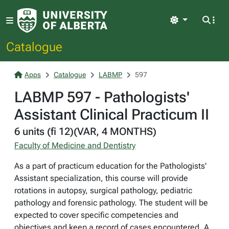
Light
Catalogue
Apps
Catalogue
LABMP
597
LABMP 597 - Pathologists'
Assistant Clinical Practicum II
6 units (fi 12)(VAR, 4 MONTHS)
Faculty of Medicine and Dentistry
As a part of practicum education for the Pathologists'
Assistant specialization, this course will provide
rotations in autopsy, surgical pathology, pediatric
pathology and forensic pathology. The student will be
expected to cover specific competencies and
objectives and keep a record of cases encountered. A