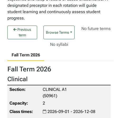
designated preceptor in each rotation will guide
student learning and continuously assess student
progress.
No future terms
Previous
Browse Terms
term
No syllabi
Fall Term 2026
Fall Term 2026
Clinical
CLINICAL A1
(50961)
2
2026-09-01 - 2026-12-08