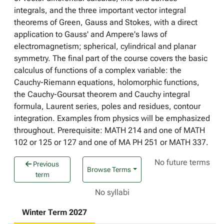
integrals, and the three important vector integral
theorems of Green, Gauss and Stokes, with a direct
application to Gauss' and Ampere's laws of
electromagnetism; spherical, cylindrical and planar
symmetry. The final part of the course covers the basic
calculus of functions of a complex variable: the
Cauchy-Riemann equations, holomorphic functions,
the Cauchy-Goursat theorem and Cauchy integral
formula, Laurent series, poles and residues, contour
integration. Examples from physics will be emphasized
throughout. Prerequisite: MATH 214 and one of MATH
102 or 125 or 127 and one of MA PH 251 or MATH 337.
No future terms
Previous
Browse Terms
term
No syllabi
Winter Term 2027