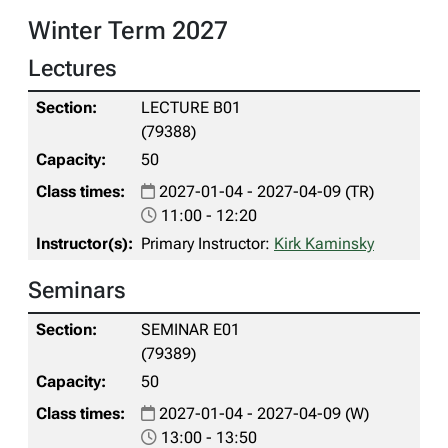
Winter Term 2027
Lectures
LECTURE B01
(79388)
50
2027-01-04 - 2027-04-09 (TR)
11:00 - 12:20
Primary Instructor:
Kirk Kaminsky
Seminars
SEMINAR E01
(79389)
50
2027-01-04 - 2027-04-09 (W)
13:00 - 13:50