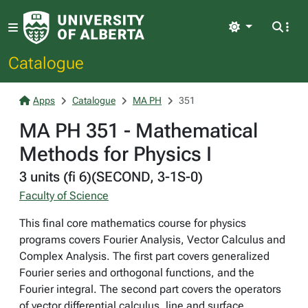
Light
Catalogue
Apps
Catalogue
MA PH
351
MA PH 351 - Mathematical
Methods for Physics I
3 units (fi 6)(SECOND, 3-1S-0)
Faculty of Science
This final core mathematics course for physics
programs covers Fourier Analysis, Vector Calculus and
Complex Analysis. The first part covers generalized
Fourier series and orthogonal functions, and the
Fourier integral. The second part covers the operators
of vector differential calculus, line and surface