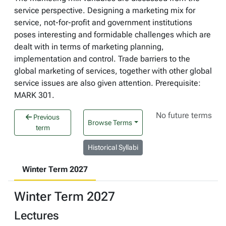
service perspective. Designing a marketing mix for
service, not-for-profit and government institutions
poses interesting and formidable challenges which are
dealt with in terms of marketing planning,
implementation and control. Trade barriers to the
global marketing of services, together with other global
service issues are also given attention. Prerequisite:
MARK 301.
No future terms
Previous
Browse Terms
term
Historical Syllabi
Winter Term 2027
Winter Term 2027
Lectures