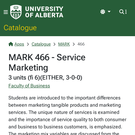
Light
Catalogue
Apps
Catalogue
MARK
466
MARK 466 - Service
Marketing
3 units (fi 6)(EITHER, 3-0-0)
Faculty of Business
Students are introduced to the important differences
between marketing tangible products and marketing
services. The unique nature of services is examined
and the importance of service quality to both consumer
and business to business customers, is emphasized.
The marketing mix variables are discussed from the