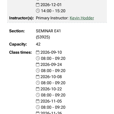
2026-12-01
14:00 - 15:20
Primary Instructor:
Kevin Hodder
SEMINAR E41
(53925)
42
2026-09-10
08:00 - 09:20
2026-09-24
08:00 - 09:20
2026-10-08
08:00 - 09:20
2026-10-22
08:00 - 09:20
2026-11-05
08:00 - 09:20
2026-11-26