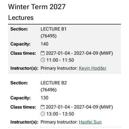
Winter Term 2027
Lectures
LECTURE B1
(76495)
140
2027-01-04 - 2027-04-09 (MWF)
11:00 - 11:50
Primary Instructor:
Kevin Hodder
LECTURE B2
(76496)
130
2027-01-04 - 2027-04-09 (MWF)
13:00 - 13:50
Primary Instructor:
Haofei Sun