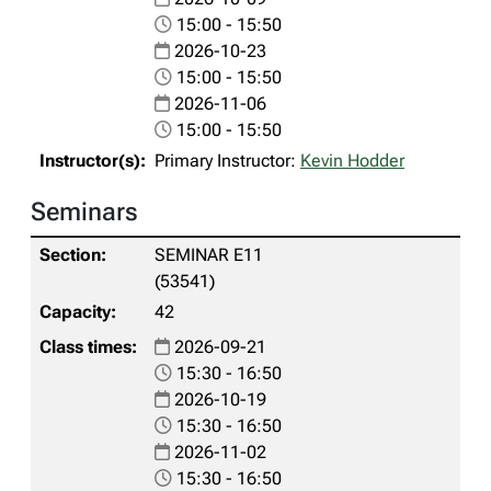
15:00 - 15:50
2026-10-23
15:00 - 15:50
2026-11-06
15:00 - 15:50
Primary Instructor:
Kevin Hodder
Seminars
SEMINAR E11
(53541)
42
2026-09-21
15:30 - 16:50
2026-10-19
15:30 - 16:50
2026-11-02
15:30 - 16:50