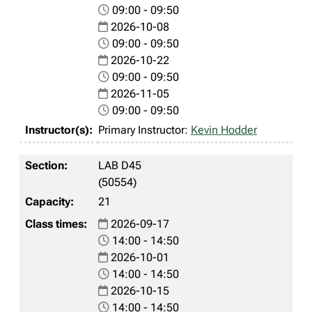
09:00 - 09:50
2026-10-08
09:00 - 09:50
2026-10-22
09:00 - 09:50
2026-11-05
09:00 - 09:50
Primary Instructor:
Kevin Hodder
LAB D45
(50554)
21
2026-09-17
14:00 - 14:50
2026-10-01
14:00 - 14:50
2026-10-15
14:00 - 14:50