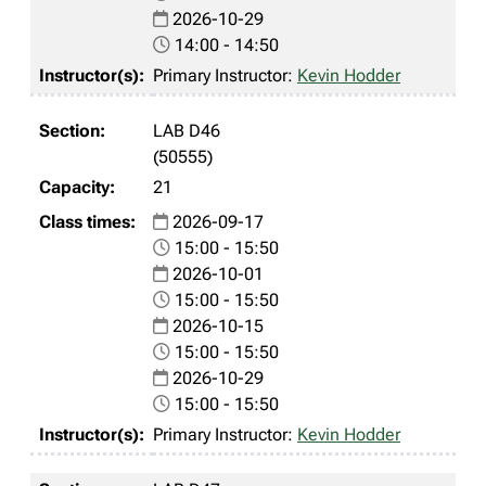
2026-10-29
14:00 - 14:50
Primary Instructor:
Kevin Hodder
LAB D46
(50555)
21
2026-09-17
15:00 - 15:50
2026-10-01
15:00 - 15:50
2026-10-15
15:00 - 15:50
2026-10-29
15:00 - 15:50
Primary Instructor:
Kevin Hodder