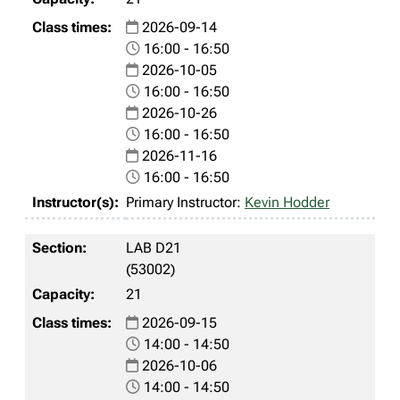
2026-09-14
16:00 - 16:50
2026-10-05
16:00 - 16:50
2026-10-26
16:00 - 16:50
2026-11-16
16:00 - 16:50
Primary Instructor:
Kevin Hodder
LAB D21
(53002)
21
2026-09-15
14:00 - 14:50
2026-10-06
14:00 - 14:50