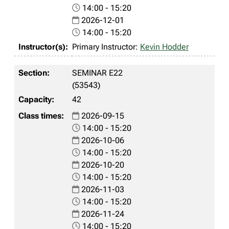
14:00 - 15:20
2026-12-01
14:00 - 15:20
Primary Instructor:
Kevin Hodder
SEMINAR E22
(53543)
42
2026-09-15
14:00 - 15:20
2026-10-06
14:00 - 15:20
2026-10-20
14:00 - 15:20
2026-11-03
14:00 - 15:20
2026-11-24
14:00 - 15:20