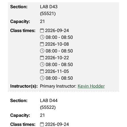
LAB D43
(55521)
21
2026-09-24
08:00 - 08:50
2026-10-08
08:00 - 08:50
2026-10-22
08:00 - 08:50
2026-11-05
08:00 - 08:50
Primary Instructor:
Kevin Hodder
LAB D44
(55522)
21
2026-09-24