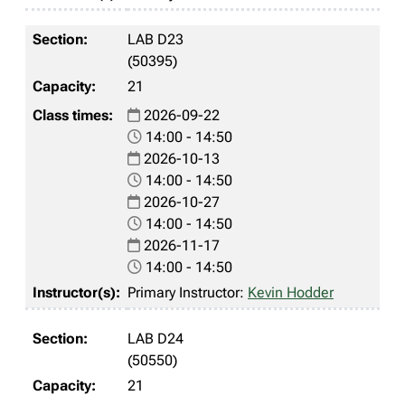
LAB D23
(50395)
21
2026-09-22
14:00 - 14:50
2026-10-13
14:00 - 14:50
2026-10-27
14:00 - 14:50
2026-11-17
14:00 - 14:50
Primary Instructor:
Kevin Hodder
LAB D24
(50550)
21