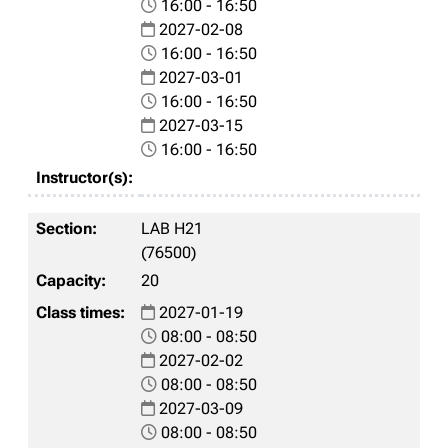
16:00 - 16:50
2027-02-08
16:00 - 16:50
2027-03-01
16:00 - 16:50
2027-03-15
16:00 - 16:50
LAB H21
(76500)
20
2027-01-19
08:00 - 08:50
2027-02-02
08:00 - 08:50
2027-03-09
08:00 - 08:50