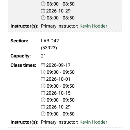
08:00 - 08:50
2026-10-29
08:00 - 08:50
Primary Instructor:
Kevin Hodder
LAB D42
(53923)
21
2026-09-17
09:00 - 09:50
2026-10-01
09:00 - 09:50
2026-10-15
09:00 - 09:50
2026-10-29
09:00 - 09:50
Primary Instructor:
Kevin Hodder