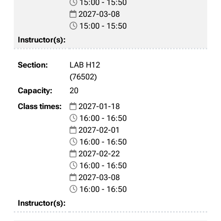
15:00 - 15:50
2027-03-08
15:00 - 15:50
LAB H12
(76502)
20
2027-01-18
16:00 - 16:50
2027-02-01
16:00 - 16:50
2027-02-22
16:00 - 16:50
2027-03-08
16:00 - 16:50