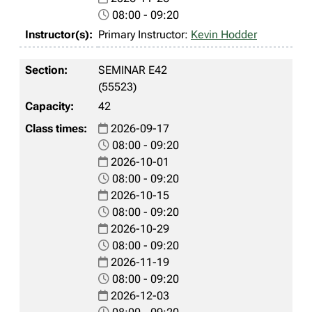
08:00 - 09:20
Primary Instructor:
Kevin Hodder
SEMINAR E42
(55523)
42
2026-09-17
08:00 - 09:20
2026-10-01
08:00 - 09:20
2026-10-15
08:00 - 09:20
2026-10-29
08:00 - 09:20
2026-11-19
08:00 - 09:20
2026-12-03