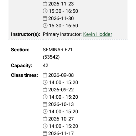
2026-11-23
15:30 - 16:50
2026-11-30
15:30 - 16:50
Primary Instructor:
Kevin Hodder
SEMINAR E21
(53542)
42
2026-09-08
14:00 - 15:20
2026-09-22
14:00 - 15:20
2026-10-13
14:00 - 15:20
2026-10-27
14:00 - 15:20
2026-11-17