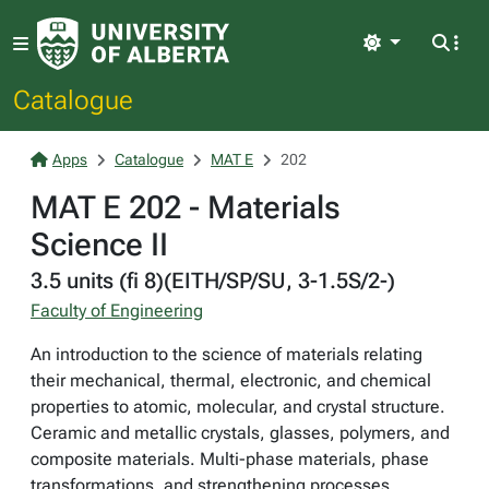
Light
Catalogue
Apps
Catalogue
MAT E
202
MAT E 202 - Materials
Science II
3.5 units (fi 8)(EITH/SP/SU, 3-1.5S/2-)
Faculty of Engineering
An introduction to the science of materials relating
their mechanical, thermal, electronic, and chemical
properties to atomic, molecular, and crystal structure.
Ceramic and metallic crystals, glasses, polymers, and
composite materials. Multi-phase materials, phase
transformations, and strengthening processes.