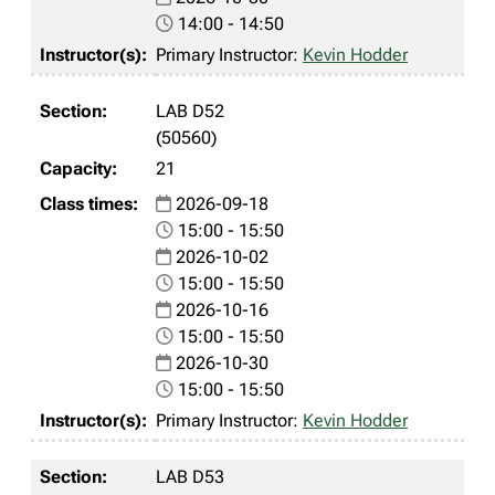
14:00 - 14:50
Primary Instructor:
Kevin Hodder
LAB D52
(50560)
21
2026-09-18
15:00 - 15:50
2026-10-02
15:00 - 15:50
2026-10-16
15:00 - 15:50
2026-10-30
15:00 - 15:50
Primary Instructor:
Kevin Hodder
LAB D53