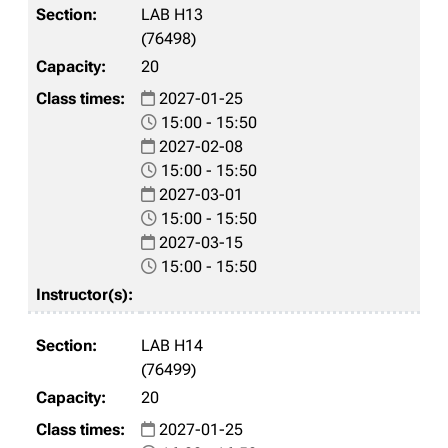
LAB H13
(76498)
20
2027-01-25
15:00 - 15:50
2027-02-08
15:00 - 15:50
2027-03-01
15:00 - 15:50
2027-03-15
15:00 - 15:50
LAB H14
(76499)
20
2027-01-25