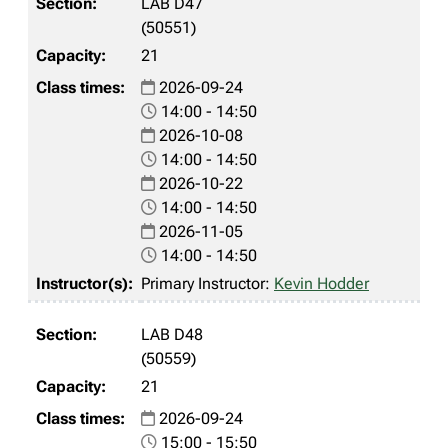
LAB D47
(50551)
21
2026-09-24
14:00 - 14:50
2026-10-08
14:00 - 14:50
2026-10-22
14:00 - 14:50
2026-11-05
14:00 - 14:50
Primary Instructor:
Kevin Hodder
LAB D48
(50559)
21
2026-09-24
15:00 - 15:50