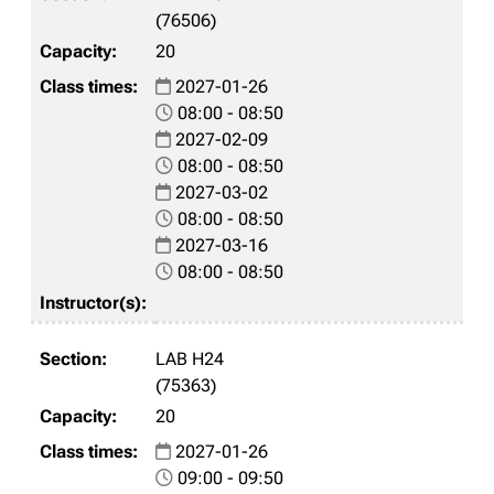
(76506)
20
2027-01-26
08:00 - 08:50
2027-02-09
08:00 - 08:50
2027-03-02
08:00 - 08:50
2027-03-16
08:00 - 08:50
LAB H24
(75363)
20
2027-01-26
09:00 - 09:50