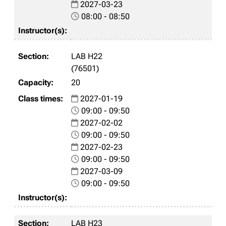
2027-03-23
08:00 - 08:50
LAB H22
(76501)
20
2027-01-19
09:00 - 09:50
2027-02-02
09:00 - 09:50
2027-02-23
09:00 - 09:50
2027-03-09
09:00 - 09:50
LAB H23