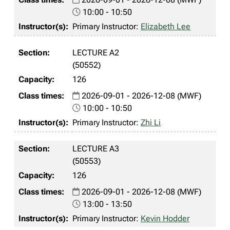
10:00 - 10:50
Primary Instructor:
Elizabeth Lee
LECTURE A2
(50552)
126
2026-09-01 - 2026-12-08 (MWF)
10:00 - 10:50
Primary Instructor:
Zhi Li
LECTURE A3
(50553)
126
2026-09-01 - 2026-12-08 (MWF)
13:00 - 13:50
Primary Instructor:
Kevin Hodder