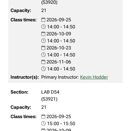
(53920)
21
2026-09-25
14:00 - 14:50
2026-10-09
14:00 - 14:50
2026-10-23
14:00 - 14:50
2026-11-06
14:00 - 14:50
Primary Instructor:
Kevin Hodder
LAB D54
(53921)
21
2026-09-25
15:00 - 15:50
2026-10-09