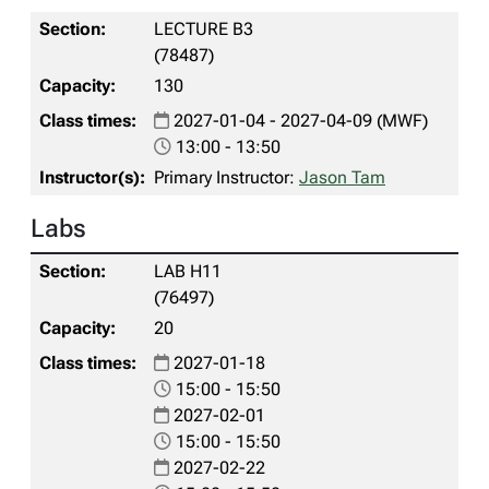
LECTURE B3
(78487)
130
2027-01-04 - 2027-04-09 (MWF)
13:00 - 13:50
Primary Instructor:
Jason Tam
Labs
LAB H11
(76497)
20
2027-01-18
15:00 - 15:50
2027-02-01
15:00 - 15:50
2027-02-22