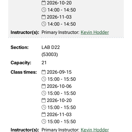
2026-10-20
14:00 - 14:50
2026-11-03
14:00 - 14:50
Primary Instructor:
Kevin Hodder
LAB D22
(53003)
21
2026-09-15
15:00 - 15:50
2026-10-06
15:00 - 15:50
2026-10-20
15:00 - 15:50
2026-11-03
15:00 - 15:50
Primary Instructor:
Kevin Hodder