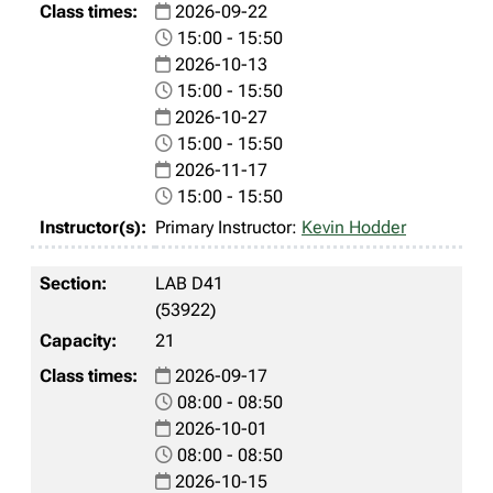
2026-09-22
15:00 - 15:50
2026-10-13
15:00 - 15:50
2026-10-27
15:00 - 15:50
2026-11-17
15:00 - 15:50
Primary Instructor:
Kevin Hodder
LAB D41
(53922)
21
2026-09-17
08:00 - 08:50
2026-10-01
08:00 - 08:50
2026-10-15