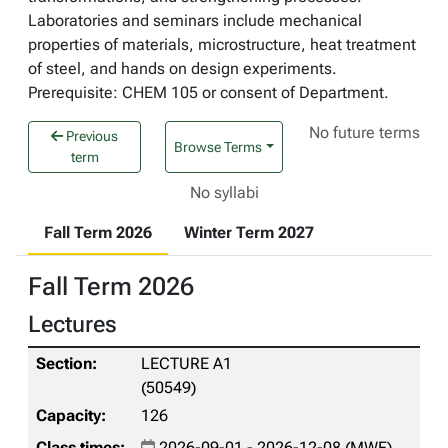
Laboratories and seminars include mechanical
properties of materials, microstructure, heat treatment
of steel, and hands on design experiments.
Prerequisite: CHEM 105 or consent of Department.
No future terms
Previous
Browse Terms
term
No syllabi
Fall Term 2026
Winter Term 2027
Fall Term 2026
Lectures
LECTURE A1
(50549)
126
2026-09-01 - 2026-12-08 (MWF)