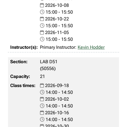
2026-10-08
15:00 - 15:50
2026-10-22
15:00 - 15:50
2026-11-05
15:00 - 15:50
Primary Instructor:
Kevin Hodder
LAB D51
(50556)
21
2026-09-18
14:00 - 14:50
2026-10-02
14:00 - 14:50
2026-10-16
14:00 - 14:50
2026-10-30