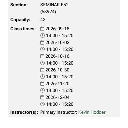
SEMINAR E52
(53924)
42
2026-09-18
14:00 - 15:20
2026-10-02
14:00 - 15:20
2026-10-16
14:00 - 15:20
2026-10-30
14:00 - 15:20
2026-11-20
14:00 - 15:20
2026-12-04
14:00 - 15:20
Primary Instructor:
Kevin Hodder