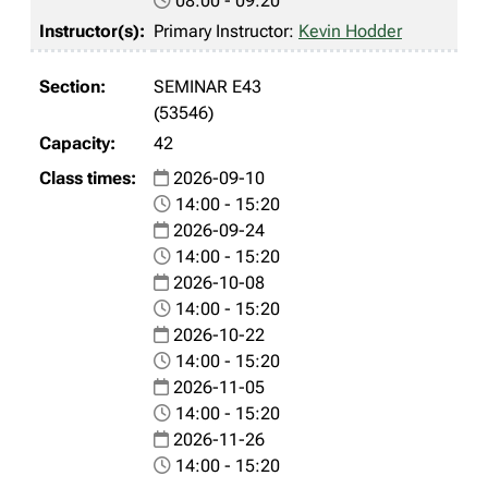
08:00 - 09:20
Primary Instructor:
Kevin Hodder
SEMINAR E43
(53546)
42
2026-09-10
14:00 - 15:20
2026-09-24
14:00 - 15:20
2026-10-08
14:00 - 15:20
2026-10-22
14:00 - 15:20
2026-11-05
14:00 - 15:20
2026-11-26
14:00 - 15:20