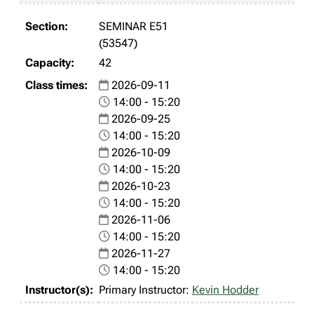
SEMINAR E51
(53547)
42
2026-09-11
14:00 - 15:20
2026-09-25
14:00 - 15:20
2026-10-09
14:00 - 15:20
2026-10-23
14:00 - 15:20
2026-11-06
14:00 - 15:20
2026-11-27
14:00 - 15:20
Primary Instructor:
Kevin Hodder