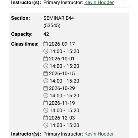
Primary Instructor:
Kevin Hodder
SEMINAR E44
(53545)
42
2026-09-17
14:00 - 15:20
2026-10-01
14:00 - 15:20
2026-10-15
14:00 - 15:20
2026-10-29
14:00 - 15:20
2026-11-19
14:00 - 15:20
2026-12-03
14:00 - 15:20
Primary Instructor:
Kevin Hodder