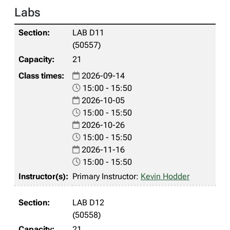
Labs
LAB D11
(50557)
21
2026-09-14
15:00 - 15:50
2026-10-05
15:00 - 15:50
2026-10-26
15:00 - 15:50
2026-11-16
15:00 - 15:50
Primary Instructor:
Kevin Hodder
LAB D12
(50558)
21