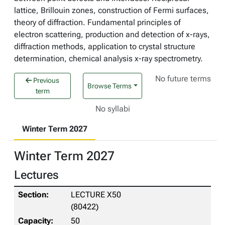
lattice, Brillouin zones, construction of Fermi surfaces,
theory of diffraction. Fundamental principles of
electron scattering, production and detection of x-rays,
diffraction methods, application to crystal structure
determination, chemical analysis x-ray spectrometry.
No future terms
Previous
Browse Terms
term
No syllabi
Winter Term 2027
Winter Term 2027
Lectures
LECTURE X50
(80422)
50