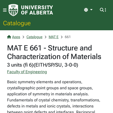
Light
Catalogue
Apps
Catalogue
MAT E
661
MAT E 661 - Structure and
Characterization of Materials
3 units (fi 6)(EITH/SP/SU, 3-0-0)
Faculty of Engineering
Basic symmetry elements and operations,
crystallographic point groups and space groups,
application of symmetry in materials analysis.
Fundamentals of crystal chemistry, transformations,
defects in metals and ionic crystals, interactions
between point defects and interfaces. Reciprocal