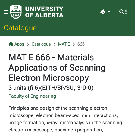
Light
Catalogue
Apps
Catalogue
MAT E
666
MAT E 666 - Materials
Applications of Scanning
Electron Microscopy
3 units (fi 6)(EITH/SP/SU, 3-0-0)
Faculty of Engineering
Principles and design of the scanning electron
microscope, electron beam-specimen interactions,
image formation, x-ray microanalysis in the scanning
electron microscope, specimen preparation,