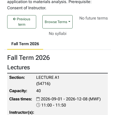
application to materials analysis. Prerequisite:
Consent of Instructor.
No future terms
Previous
Browse Terms
term
No syllabi
Fall Term 2026
Fall Term 2026
Lectures
LECTURE A1
(54716)
40
2026-09-01 - 2026-12-08 (MWF)
11:00 - 11:50