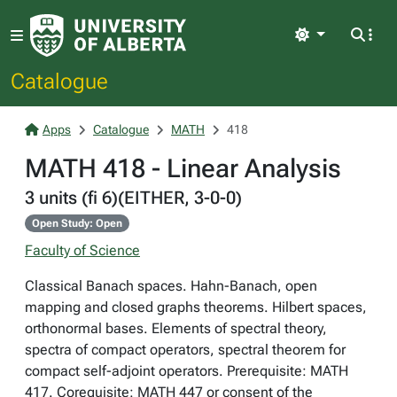
Light
Catalogue
Apps
Catalogue
MATH
418
MATH 418 - Linear Analysis
3 units (fi 6)(EITHER, 3-0-0)
Open Study: Open
Faculty of Science
Classical Banach spaces. Hahn-Banach, open
mapping and closed graphs theorems. Hilbert spaces,
orthonormal bases. Elements of spectral theory,
spectra of compact operators, spectral theorem for
compact self-adjoint operators. Prerequisite: MATH
417. Corequisite: MATH 447 or consent of the