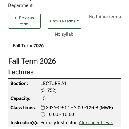
Department.
No future terms
Previous
Browse Terms
term
No syllabi
Fall Term 2026
Fall Term 2026
Lectures
LECTURE A1
(51752)
15
2026-09-01 - 2026-12-08 (MWF)
10:00 - 10:50
Primary Instructor:
Alexander Litvak