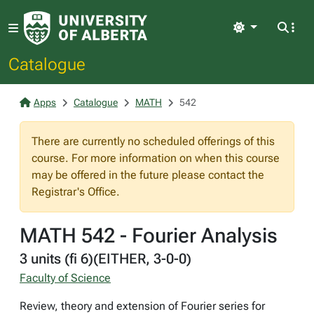
Light
Catalogue
Apps
Catalogue
MATH
542
There are currently no scheduled offerings of this
course. For more information on when this course
may be offered in the future please contact the
Registrar's Office.
MATH 542 - Fourier Analysis
3 units (fi 6)(EITHER, 3-0-0)
Faculty of Science
Review, theory and extension of Fourier series for