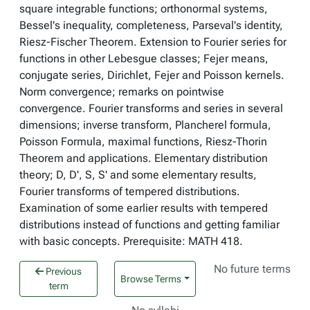
square integrable functions; orthonormal systems,
Bessel's inequality, completeness, Parseval's identity,
Riesz-Fischer Theorem. Extension to Fourier series for
functions in other Lebesgue classes; Fejer means,
conjugate series, Dirichlet, Fejer and Poisson kernels.
Norm convergence; remarks on pointwise
convergence. Fourier transforms and series in several
dimensions; inverse transform, Plancherel formula,
Poisson Formula, maximal functions, Riesz-Thorin
Theorem and applications. Elementary distribution
theory; D, D', S, S' and some elementary results,
Fourier transforms of tempered distributions.
Examination of some earlier results with tempered
distributions instead of functions and getting familiar
with basic concepts. Prerequisite: MATH 418.
No future terms
Previous
Browse Terms
term