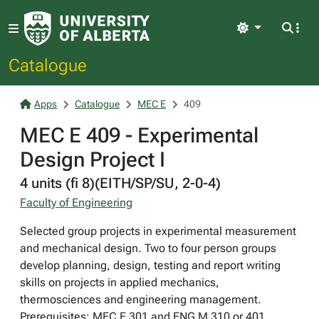
Light
Catalogue
Apps
Catalogue
MEC E
409
MEC E 409 - Experimental
Design Project I
4 units (fi 8)(EITH/SP/SU, 2-0-4)
Faculty of Engineering
Selected group projects in experimental measurement
and mechanical design. Two to four person groups
develop planning, design, testing and report writing
skills on projects in applied mechanics,
thermosciences and engineering management.
Prerequisites: MEC E 301 and ENG M 310 or 401.