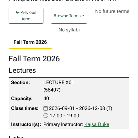
No future terms
Previous
Browse Terms
term
No syllabi
Fall Term 2026
Fall Term 2026
Lectures
LECTURE X01
(56407)
40
2026-09-01 - 2026-12-08 (T)
17:00 - 19:00
Primary Instructor:
Kajsa Duke