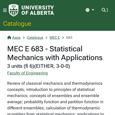
Light
Catalogue
Apps
Catalogue
MEC E
683
MEC E 683 - Statistical
Mechanics with Applications
3 units (fi 6)(EITHER, 3-0-0)
Faculty of Engineering
Review of classical mechanics and thermodynamics
concepts; introduction to principles of statistical
mechanics; concepts of ensembles and ensemble
average; probability function and partition function in
different ensembles; calculation of thermodynamic
quantities from statistical mechanics; applications to