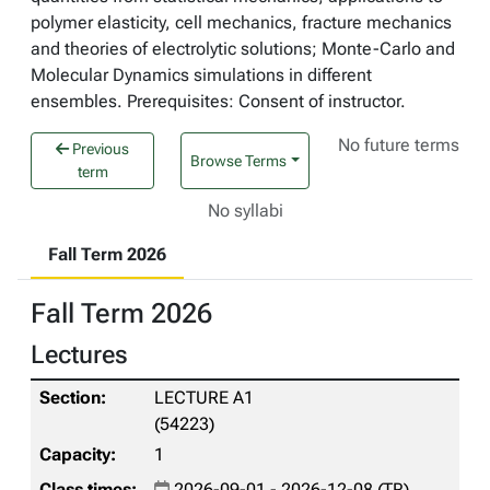
polymer elasticity, cell mechanics, fracture mechanics
and theories of electrolytic solutions; Monte-Carlo and
Molecular Dynamics simulations in different
ensembles. Prerequisites: Consent of instructor.
No future terms
Previous
Browse Terms
term
No syllabi
Fall Term 2026
Fall Term 2026
Lectures
LECTURE A1
(54223)
1
2026-09-01 - 2026-12-08 (TR)