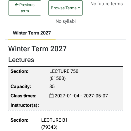
No future terms
Previous
Browse Terms
term
No syllabi
Winter Term 2027
Winter Term 2027
Lectures
LECTURE 750
(81508)
35
2027-01-04 - 2027-05-07
LECTURE B1
(79343)