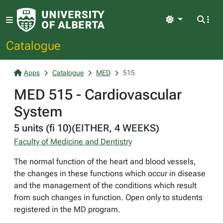
Light
Catalogue
Apps
Catalogue
MED
515
MED 515 - Cardiovascular
System
5 units (fi 10)(EITHER, 4 WEEKS)
Faculty of Medicine and Dentistry
The normal function of the heart and blood vessels,
the changes in these functions which occur in disease
and the management of the conditions which result
from such changes in function. Open only to students
registered in the MD program.