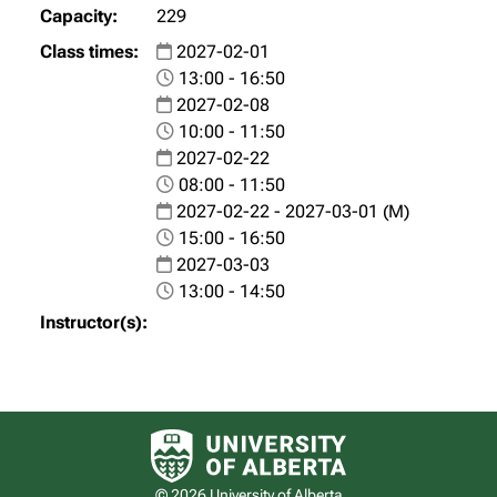
229
2027-02-01
13:00 - 16:50
2027-02-08
10:00 - 11:50
2027-02-22
08:00 - 11:50
2027-02-22 - 2027-03-01 (M)
15:00 - 16:50
2027-03-03
13:00 - 14:50
University of Alberta logo
© 2026 University of Alberta