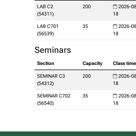
LAB C2
200
2026-08
(54311)
18
LAB C701
35
2026-08
(56539)
18
Seminars
Section
Capacity
Class tim
SEMINAR C3
200
2026-08
(54312)
18
SEMINAR C702
35
2026-08
(56540)
18