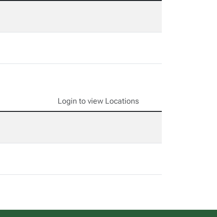
Login to view Locations