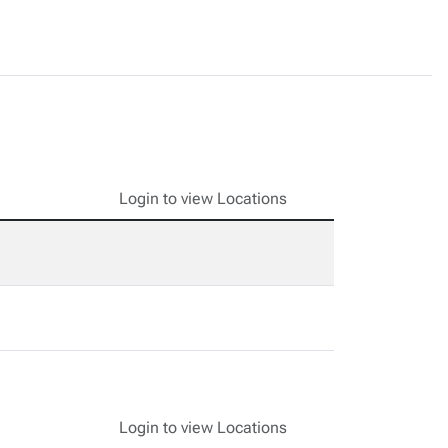
Login to view Locations
Login to view Locations