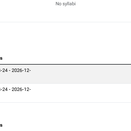
No syllabi
es
-24 - 2026-12-
-24 - 2026-12-
es