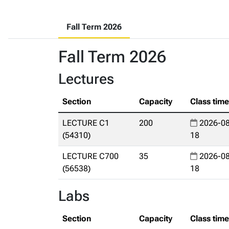
Fall Term 2026
Fall Term 2026
Lectures
Section
Capacity
Class tim
LECTURE C1
200
2026-08
(54310)
18
LECTURE C700
35
2026-08
(56538)
18
Labs
Section
Capacity
Class tim