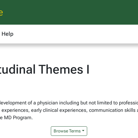
e
Help
udinal Themes I
development of a physician including but not limited to profess
n experiences, early clinical experiences, communication skills
the MD Program.
Browse Terms