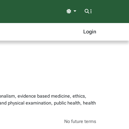
Light
Login
ionalism, evidence based medicine, ethics,
 and physical examination, public health, health
No future terms