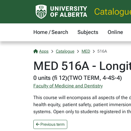
Catalogu
Home / Search
Subjects
Online
Apps
Catalogue
MED
516A
MED 516A - Longit
0 units (fi 12)(TWO TERM, 4-4S-4)
Faculty of Medicine and Dentistry
This course will encompass all aspects of the 
health equity, patient safety, patient immersio
systems. Open only to students registered in 
Previous term