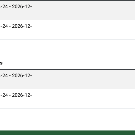
-24 - 2026-12-
-24 - 2026-12-
es
-24 - 2026-12-
-24 - 2026-12-