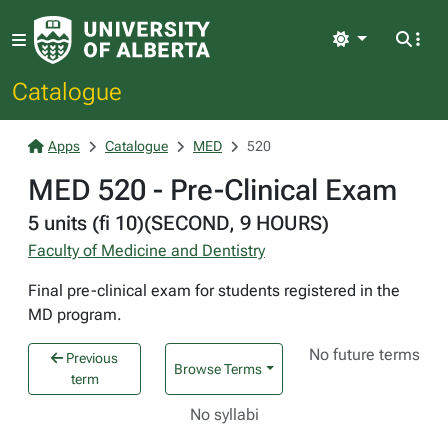
Light
Catalogue
Apps
Catalogue
MED
520
MED 520 - Pre-Clinical Exam
5 units (fi 10)(SECOND, 9 HOURS)
Faculty of Medicine and Dentistry
Final pre-clinical exam for students registered in the
MD program.
No future terms
Previous
Browse Terms
term
No syllabi