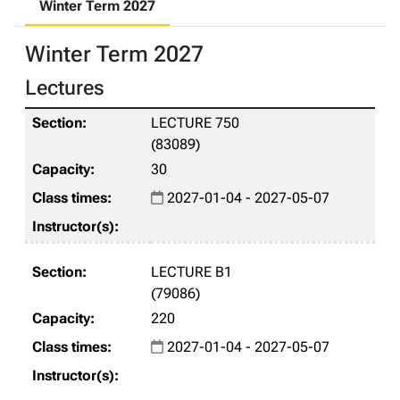
Winter Term 2027
Winter Term 2027
Lectures
LECTURE 750
(83089)
30
2027-01-04 - 2027-05-07
LECTURE B1
(79086)
220
2027-01-04 - 2027-05-07