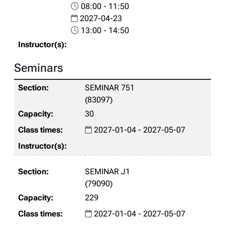
08:00 - 11:50
2027-04-23
13:00 - 14:50
Seminars
SEMINAR 751
(83097)
30
2027-01-04 - 2027-05-07
SEMINAR J1
(79090)
229
2027-01-04 - 2027-05-07