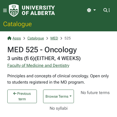
Light
Catalogue
Apps
Catalogue
MED
525
MED 525 - Oncology
3 units (fi 6)(EITHER, 4 WEEKS)
Faculty of Medicine and Dentistry
Principles and concepts of clinical oncology. Open only
to students registered in the MD program.
No future terms
Previous
Browse Terms
term
No syllabi