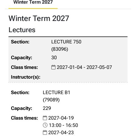
Winter Term 2027
Winter Term 2027
Lectures
LECTURE 750
(83096)
30
2027-01-04 - 2027-05-07
LECTURE B1
(79089)
229
2027-04-19
13:00 - 16:50
2027-04-23