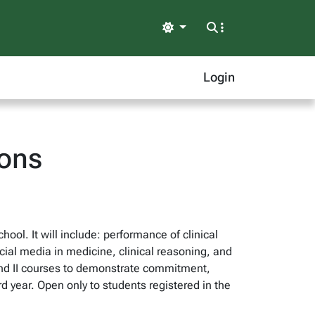
Light
Login
ions
hool. It will include: performance of clinical
cial media in medicine, clinical reasoning, and
and II courses to demonstrate commitment,
rd year. Open only to students registered in the