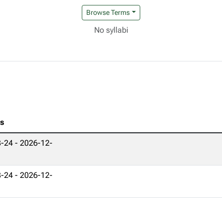
Browse Terms
No syllabi
es
-24 - 2026-12-
-24 - 2026-12-