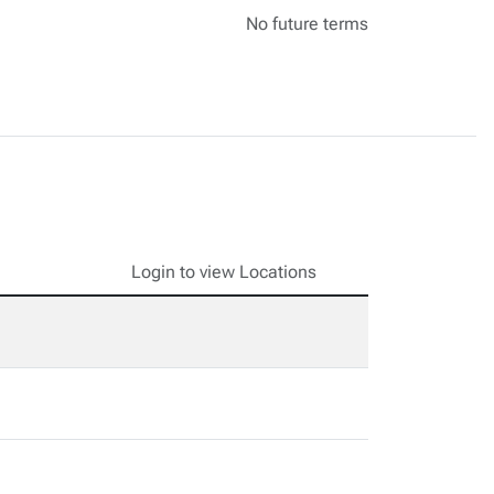
No future terms
Login to view Locations