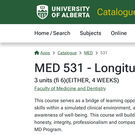
Catalogu
Home / Search
Subjects
Online
Apps
Catalogue
MED
531
MED 531 - Longitud
3 units (fi 6)(EITHER, 4 WEEKS)
Faculty of Medicine and Dentistry
This course serves as a bridge of learning opport
skills within a simulated clinical environment,
awareness of well-being. This course will bui
honesty, integrity, professionalism and compassi
MD Program.