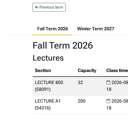
Previous term
Fall Term 2026
Winter Term 2027
Fall Term 2026
Lectures
Section
Capacity
Class tim
LECTURE 800
32
2026-08
(58091)
18
LECTURE A1
200
2026-08
(54316)
18