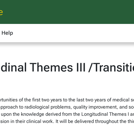
e
Help
inal Themes III /Transit
unities of the first two years to the last two years of medical sc
 approach to radiological problems, quality improvement, and so
ld upon the knowledge derived from the Longitudinal Themes I 
on in their clinical work. It will be delivered throughout the thi