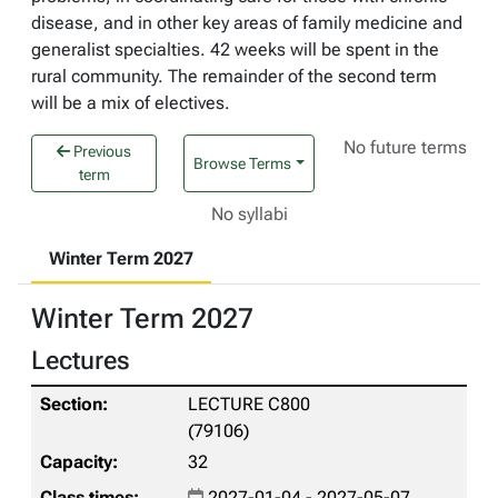
disease, and in other key areas of family medicine and
generalist specialties. 42 weeks will be spent in the
rural community. The remainder of the second term
will be a mix of electives.
No future terms
Previous
Browse Terms
term
No syllabi
Winter Term 2027
Winter Term 2027
Lectures
LECTURE C800
(79106)
32
2027-01-04 - 2027-05-07