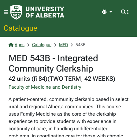
Light
Catalogue
Apps
Catalogue
MED
543B
MED 543B - Integrated
Community Clerkship
42 units (fi 84)(TWO TERM, 42 WEEKS)
Faculty of Medicine and Dentistry
A patient-centred, community clerkship based in select
rural and regional Alberta communities. This course
uses Family Medicine as the core of the clerkship
experience to provide students with experience in
continuity of care, in handling undifferentiated
problems, in coordinating care for those with chronic