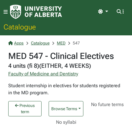
Light
Catalogue
Apps
Catalogue
MED
547
MED 547 - Clinical Electives
4 units (fi 8)(EITHER, 4 WEEKS)
Faculty of Medicine and Dentistry
Student internship in electives for students registered
in the MD program.
No future terms
Previous
Browse Terms
term
No syllabi