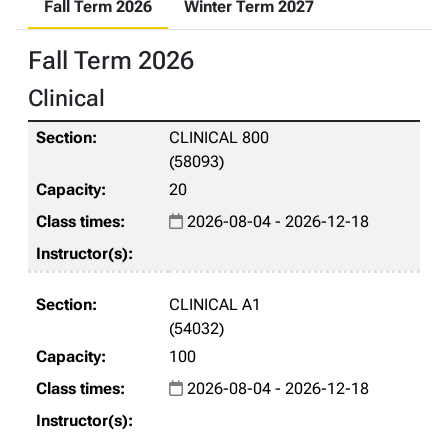
Fall Term 2026
Winter Term 2027
Fall Term 2026
Clinical
CLINICAL 800
(58093)
20
2026-08-04 - 2026-12-18
CLINICAL A1
(54032)
100
2026-08-04 - 2026-12-18