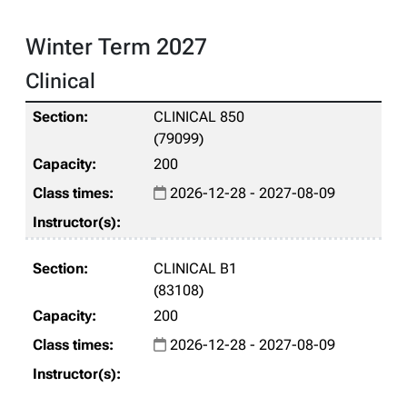
Winter Term 2027
Clinical
CLINICAL 850
(79099)
200
2026-12-28 - 2027-08-09
CLINICAL B1
(83108)
200
2026-12-28 - 2027-08-09