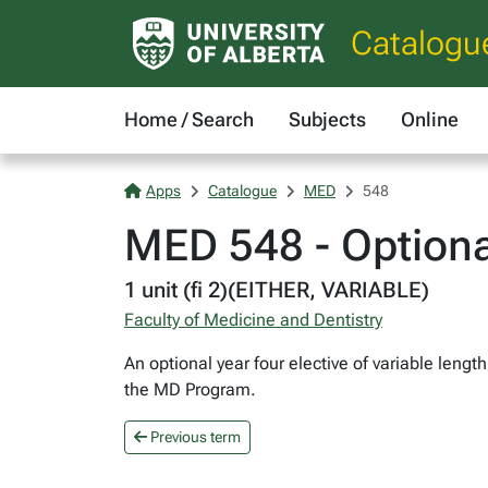
Catalogu
Home / Search
Subjects
Online
Apps
Catalogue
MED
548
MED 548 - Optiona
1 unit (fi 2)(EITHER, VARIABLE)
Faculty of Medicine and Dentistry
An optional year four elective of variable lengt
the MD Program.
Previous term