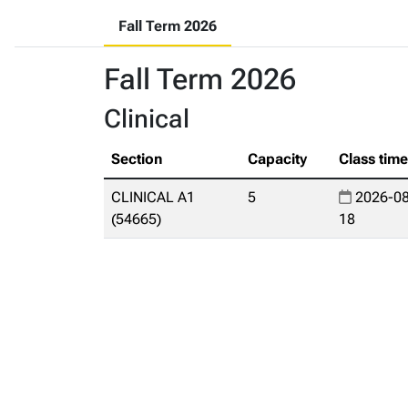
Fall Term 2026
Fall Term 2026
Clinical
Section
Capacity
Class tim
CLINICAL A1
5
2026-08
(54665)
18