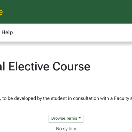
e
Help
l Elective Course
h, to be developed by the student in consultation with a Faculty 
Browse Terms
No syllabi