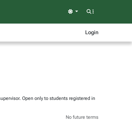
Light
Login
supervisor. Open only to students registered in
No future terms