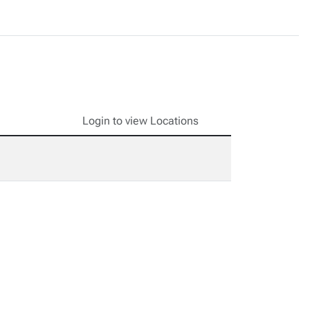
Login to view Locations