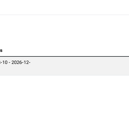
es
-10 - 2026-12-