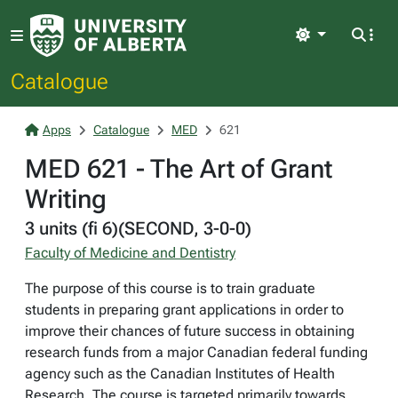
Light
Catalogue
Apps
Catalogue
MED
621
MED 621 - The Art of Grant
Writing
3 units (fi 6)(SECOND, 3-0-0)
Faculty of Medicine and Dentistry
The purpose of this course is to train graduate
students in preparing grant applications in order to
improve their chances of future success in obtaining
research funds from a major Canadian federal funding
agency such as the Canadian Institutes of Health
Research. The course is targeted primarily towards