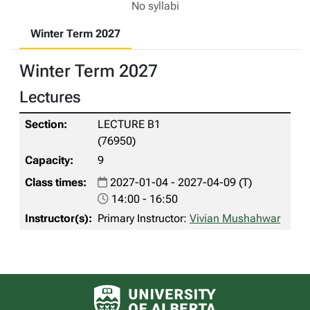
No syllabi
Winter Term 2027
Winter Term 2027
Lectures
LECTURE B1
(76950)
9
2027-01-04 - 2027-04-09 (T)
14:00 - 16:50
Primary Instructor:
Vivian Mushahwar
University of Alberta logo