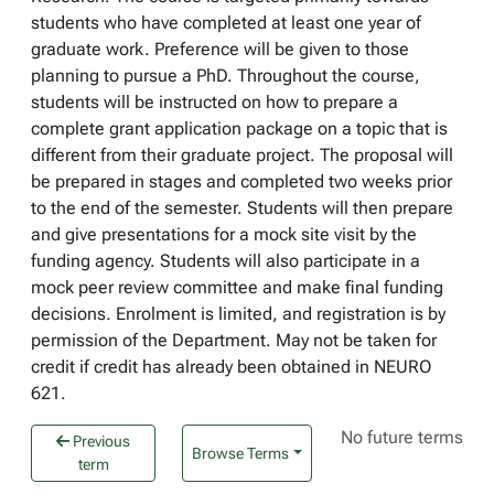
students who have completed at least one year of
graduate work. Preference will be given to those
planning to pursue a PhD. Throughout the course,
students will be instructed on how to prepare a
complete grant application package on a topic that is
different from their graduate project. The proposal will
be prepared in stages and completed two weeks prior
to the end of the semester. Students will then prepare
and give presentations for a mock site visit by the
funding agency. Students will also participate in a
mock peer review committee and make final funding
decisions. Enrolment is limited, and registration is by
permission of the Department. May not be taken for
credit if credit has already been obtained in NEURO
621.
No future terms
Previous
Browse Terms
term