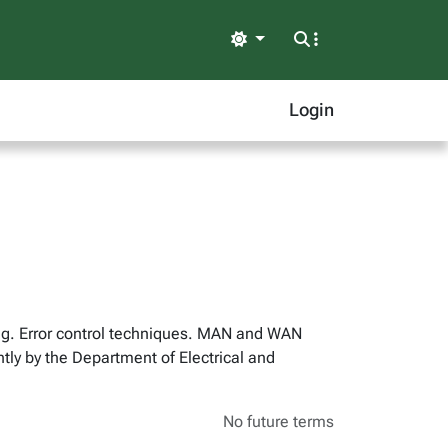
Light
Login
ng. Error control techniques. MAN and WAN
y by the Department of Electrical and
No future terms