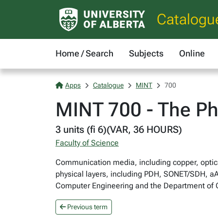
Catalogu
Home / Search
Subjects
Online
Apps
Catalogue
MINT
700
MINT 700 - The Ph
3 units (fi 6)(VAR, 36 HOURS)
Faculty of Science
Communication media, including copper, optic
physical layers, including PDH, SONET/SDH, a
Computer Engineering and the Department of
Previous term