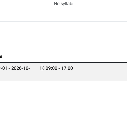
No syllabi
es
-01 - 2026-10-
09:00 - 17:00