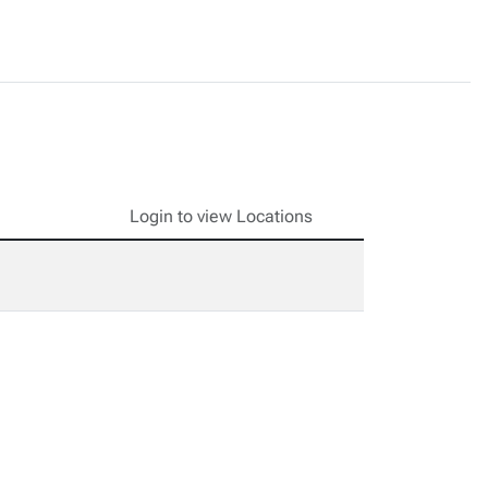
Login to view Locations