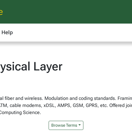
e
Help
ysical Layer
al fiber and wireless. Modulation and coding standards. Frami
ATM, cable modems, xDSL, AMPS, GSM, GPRS, etc. Offered jointl
 Computing Science.
Browse Terms