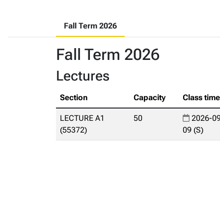
Fall Term 2026
Fall Term 2026
Lectures
Section
Capacity
Class tim
LECTURE A1
50
2026-09
(55372)
09 (S)