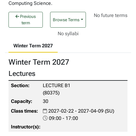
Computing Science.
No future terms
Previous
Browse Terms
term
No syllabi
Winter Term 2027
Winter Term 2027
Lectures
LECTURE B1
(80375)
30
2027-02-22 - 2027-04-09 (SU)
09:00 - 17:00