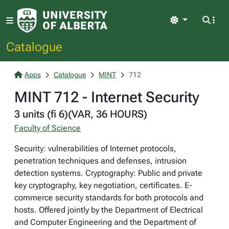
Light
Catalogue
Apps
Catalogue
MINT
712
MINT 712 - Internet Security
3 units (fi 6)(VAR, 36 HOURS)
Faculty of Science
Security: vulnerabilities of Internet protocols,
penetration techniques and defenses, intrusion
detection systems. Cryptography: Public and private
key cryptography, key negotiation, certificates. E-
commerce security standards for both protocols and
hosts. Offered jointly by the Department of Electrical
and Computer Engineering and the Department of