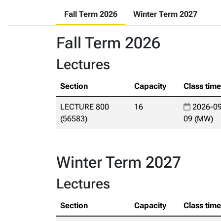
Fall Term 2026
Winter Term 2027
Fall Term 2026
Lectures
Section
Capacity
Class tim
LECTURE 800
16
2026-09
(56583)
09 (MW)
Winter Term 2027
Lectures
Section
Capacity
Class tim