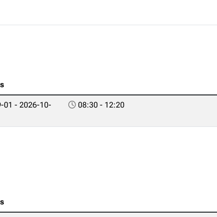
es
-01 - 2026-10-
08:30 - 12:20
es