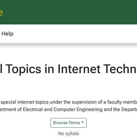
e
Help
 Topics in Internet Tech
y special internet topics under the supervision of a faculty mem
epartment of Electrical and Computer Engineering and the Depa
Browse Terms
No syllabi