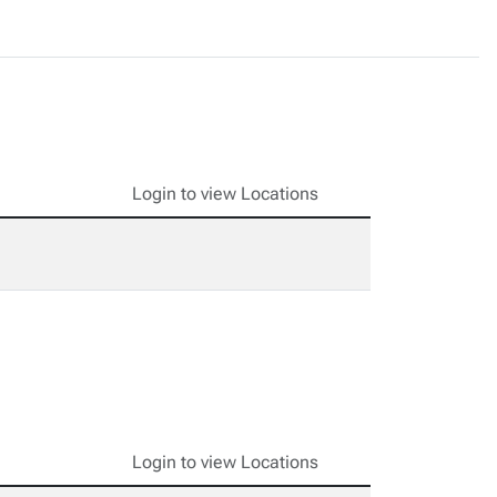
Login to view Locations
Login to view Locations