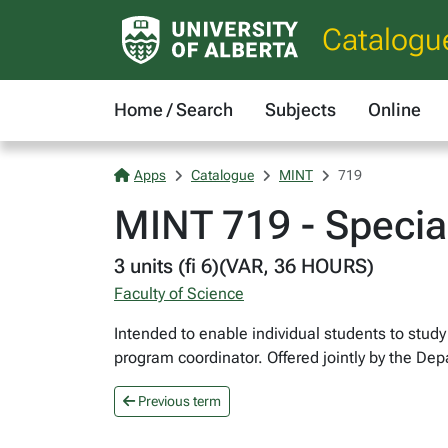
Catalogu
Home / Search
Subjects
Online
Apps
Catalogue
MINT
719
MINT 719 - Special
3 units (fi 6)(VAR, 36 HOURS)
Faculty of Science
Intended to enable individual students to stud
program coordinator. Offered jointly by the D
Previous term