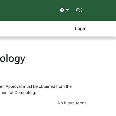
Light
Login
nology
ber. Approval must be obtained from the
rtment of Computing.
No future terms