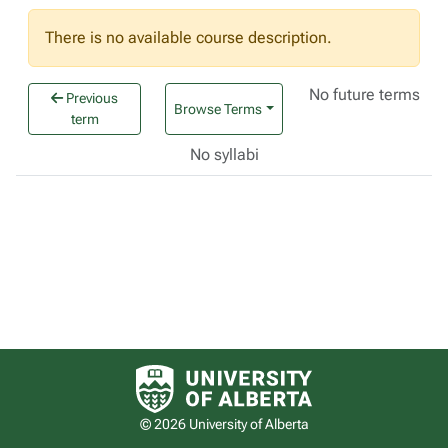
There is no available course description.
No future terms
Previous
Browse Terms
term
No syllabi
University of Alberta logo
© 2026 University of Alberta