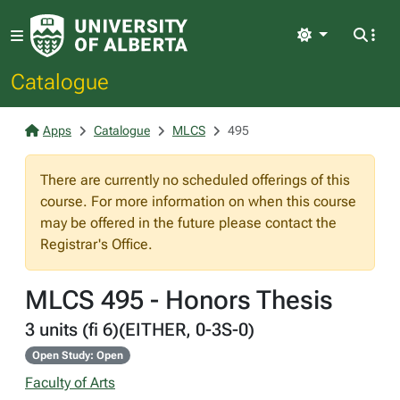
Light
Catalogue
Apps
Catalogue
MLCS
495
There are currently no scheduled offerings of this
course. For more information on when this course
may be offered in the future please contact the
Registrar's Office.
MLCS 495 - Honors Thesis
3 units (fi 6)(EITHER, 0-3S-0)
Open Study: Open
Faculty of Arts