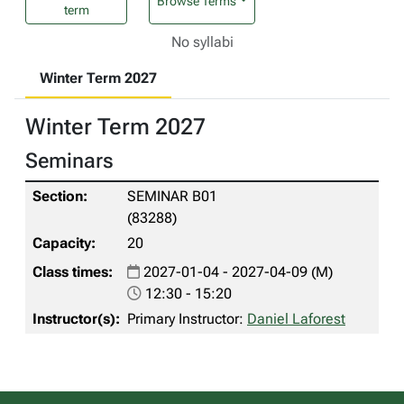
Browse Terms
term
No syllabi
Winter Term 2027
Winter Term 2027
Seminars
SEMINAR B01
(83288)
20
2027-01-04 - 2027-04-09 (M)
12:30 - 15:20
Primary Instructor:
Daniel Laforest