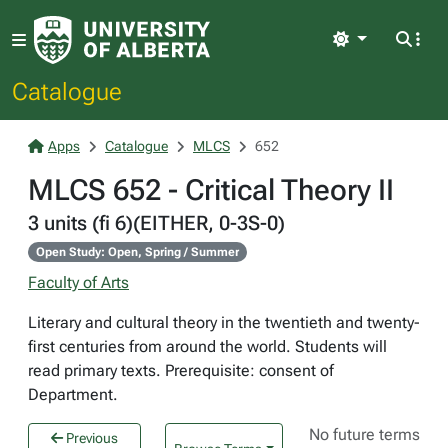
Light
Catalogue
Apps
Catalogue
MLCS
652
MLCS 652 - Critical Theory II
3 units (fi 6)(EITHER, 0-3S-0)
Open Study: Open, Spring / Summer
Faculty of Arts
Literary and cultural theory in the twentieth and twenty-
first centuries from around the world. Students will
read primary texts. Prerequisite: consent of
Department.
No future terms
Previous