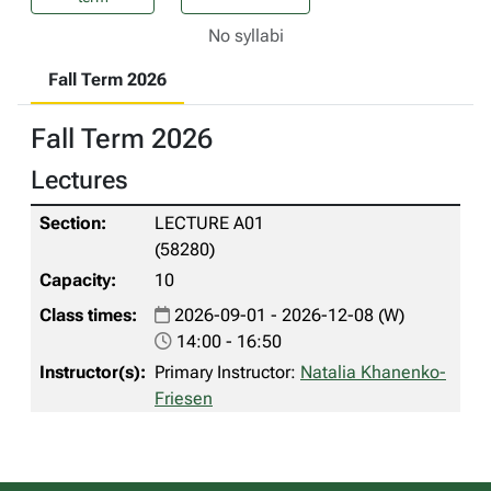
No syllabi
Fall Term 2026
Fall Term 2026
Lectures
LECTURE A01
(58280)
10
2026-09-01 - 2026-12-08 (W)
14:00 - 16:50
Primary Instructor:
Natalia Khanenko-
Friesen