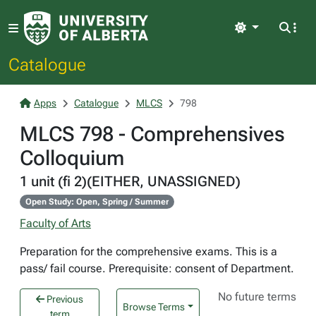
Light
Catalogue
Apps
Catalogue
MLCS
798
MLCS 798 - Comprehensives
Colloquium
1 unit (fi 2)(EITHER, UNASSIGNED)
Open Study: Open, Spring / Summer
Faculty of Arts
Preparation for the comprehensive exams. This is a
pass/ fail course. Prerequisite: consent of Department.
No future terms
Previous
Browse Terms
term