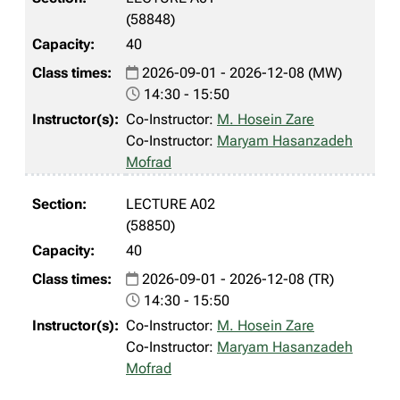
(58848)
40
2026-09-01 - 2026-12-08 (MW)
14:30 - 15:50
Co-Instructor:
M. Hosein Zare
Co-Instructor:
Maryam Hasanzadeh
Mofrad
LECTURE A02
(58850)
40
2026-09-01 - 2026-12-08 (TR)
14:30 - 15:50
Co-Instructor:
M. Hosein Zare
Co-Instructor:
Maryam Hasanzadeh
Mofrad