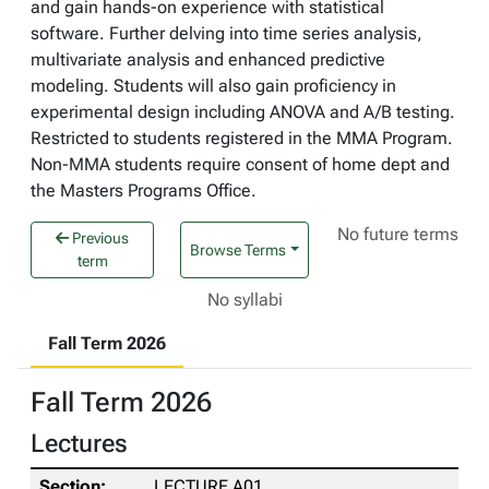
and gain hands-on experience with statistical
software. Further delving into time series analysis,
multivariate analysis and enhanced predictive
modeling. Students will also gain proficiency in
experimental design including ANOVA and A/B testing.
Restricted to students registered in the MMA Program.
Non-MMA students require consent of home dept and
the Masters Programs Office.
No future terms
Previous
Browse Terms
term
No syllabi
Fall Term 2026
Fall Term 2026
Lectures
LECTURE A01