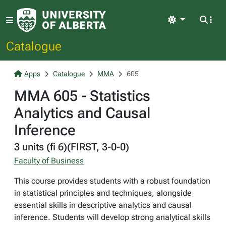
Light
Catalogue
Apps
Catalogue
MMA
605
MMA 605 - Statistics
Analytics and Causal
Inference
3 units (fi 6)(FIRST, 3-0-0)
Faculty of Business
This course provides students with a robust foundation
in statistical principles and techniques, alongside
essential skills in descriptive analytics and causal
inference. Students will develop strong analytical skills