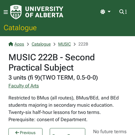
Light
Catalogue
Apps
Catalogue
MUSIC
222B
MUSIC 222B - Second
Practical Subject
3 units (fi 9)(TWO TERM, 0.5-0-0)
Faculty of Arts
Restricted to BMus (all routes), BMus/BEd, and BEd
students majoring in secondary music education.
Twenty-six half-hour lessons for two terms.
Prerequisite: consent of Department.
No future terms
Previous