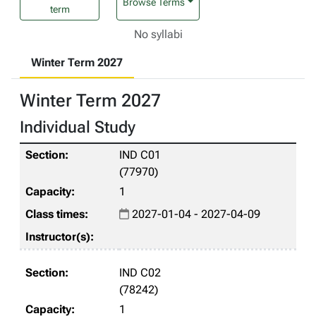
Browse Terms
term
No syllabi
Winter Term 2027
Winter Term 2027
Individual Study
IND C01
(77970)
1
2027-01-04 - 2027-04-09
IND C02
(78242)
1