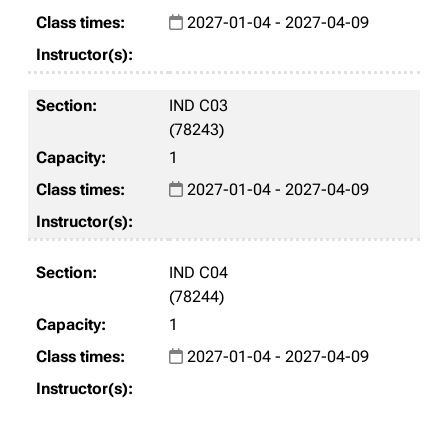
2027-01-04 - 2027-04-09
IND C03
(78243)
1
2027-01-04 - 2027-04-09
IND C04
(78244)
1
2027-01-04 - 2027-04-09