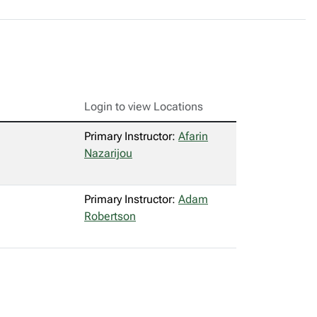
Login to view Locations
Primary Instructor:
Afarin
Nazarijou
Primary Instructor:
Adam
Robertson