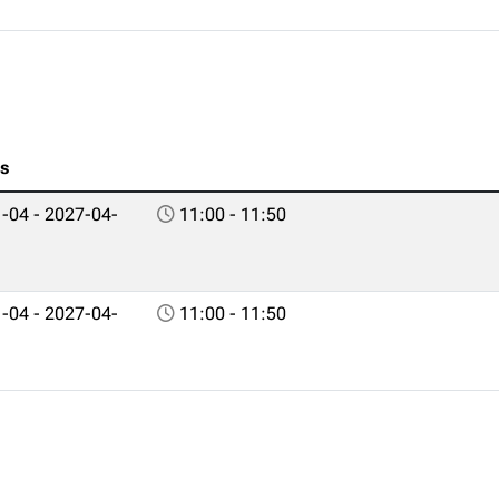
es
-04 - 2027-04-
11:00 - 11:50
-04 - 2027-04-
11:00 - 11:50