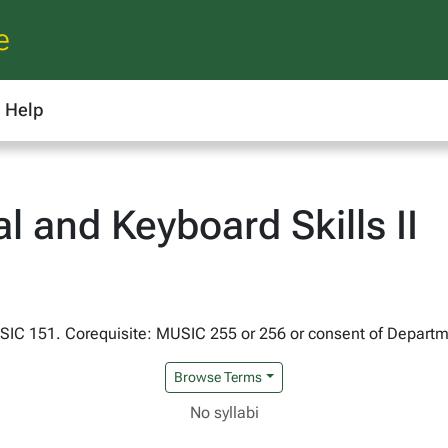
e
Help
 and Keyboard Skills II
USIC 151. Corequisite: MUSIC 255 or 256 or consent of Departm
Browse Terms
No syllabi