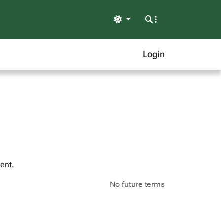
Light
Login
ent.
No future terms