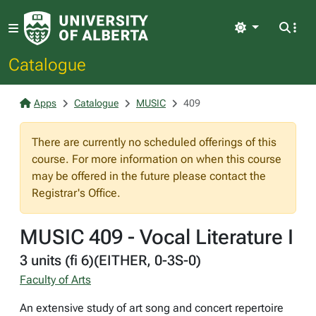
Light
Catalogue
Apps
Catalogue
MUSIC
409
There are currently no scheduled offerings of this
course. For more information on when this course
may be offered in the future please contact the
Registrar's Office.
MUSIC 409 - Vocal Literature I
3 units (fi 6)(EITHER, 0-3S-0)
Faculty of Arts
An extensive study of art song and concert repertoire