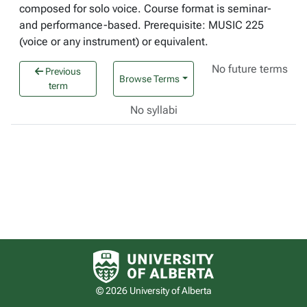
composed for solo voice. Course format is seminar-
and performance-based. Prerequisite: MUSIC 225
(voice or any instrument) or equivalent.
No future terms
Previous
Browse Terms
term
No syllabi
University of Alberta logo
© 2026 University of Alberta