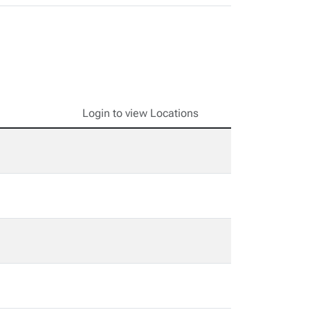
Login to view Locations