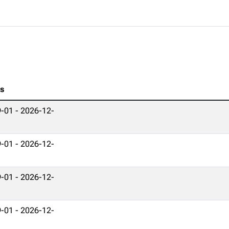
es
-01 - 2026-12-
-01 - 2026-12-
-01 - 2026-12-
-01 - 2026-12-