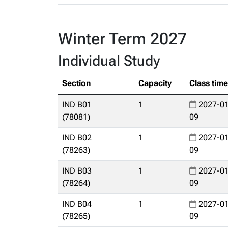
Winter Term 2027
Individual Study
Section
Capacity
Class tim
IND B01
1
2027-01
(78081)
09
IND B02
1
2027-01
(78263)
09
IND B03
1
2027-01
(78264)
09
IND B04
1
2027-01
(78265)
09