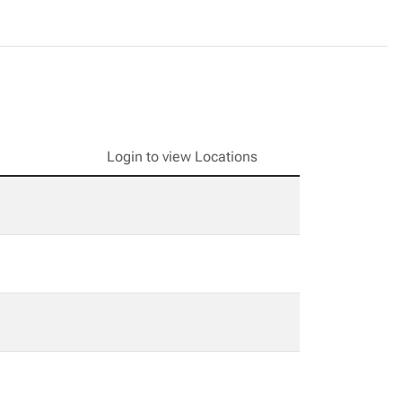
Login to view Locations