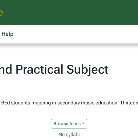
e
Help
d Practical Subject
 BEd students majoring in secondary music education. Thirteen
Browse Terms
No syllabi