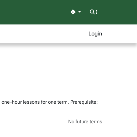
Light
Login
 one-hour lessons for one term. Prerequisite:
No future terms