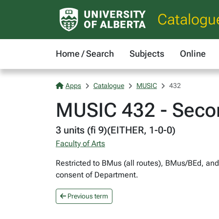
Catalogu
Home / Search
Subjects
Online
Apps
Catalogue
MUSIC
432
MUSIC 432 - Secon
3 units (fi 9)(EITHER, 1-0-0)
Faculty of Arts
Restricted to BMus (all routes), BMus/BEd, and
consent of Department.
Previous term