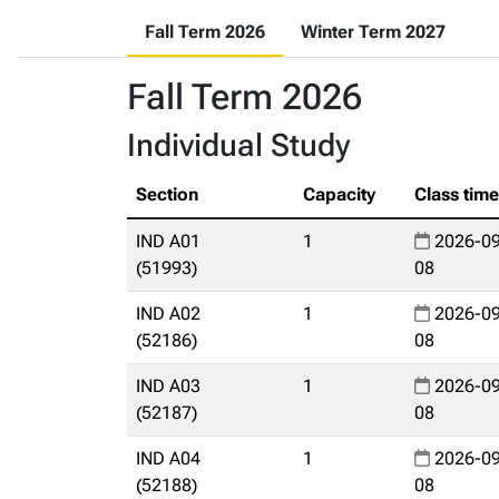
Fall Term 2026
Winter Term 2027
Fall Term 2026
Individual Study
Section
Capacity
Class tim
IND A01
1
2026-09
(51993)
08
IND A02
1
2026-09
(52186)
08
IND A03
1
2026-09
(52187)
08
IND A04
1
2026-09
(52188)
08