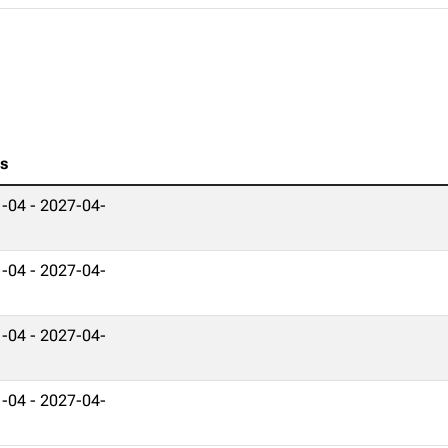
es
-04 - 2027-04-
-04 - 2027-04-
-04 - 2027-04-
-04 - 2027-04-