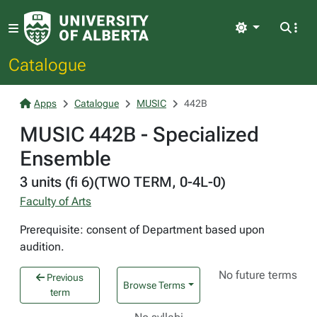
Light
Catalogue
Apps
Catalogue
MUSIC
442B
MUSIC 442B - Specialized
Ensemble
3 units (fi 6)(TWO TERM, 0-4L-0)
Faculty of Arts
Prerequisite: consent of Department based upon
audition.
No future terms
Previous
Browse Terms
term