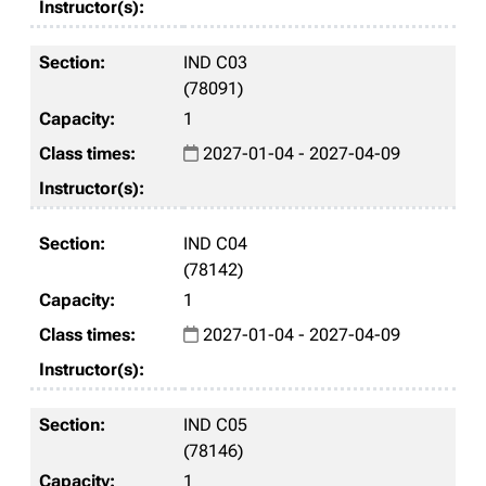
IND C03
(78091)
1
2027-01-04 - 2027-04-09
IND C04
(78142)
1
2027-01-04 - 2027-04-09
IND C05
(78146)
1