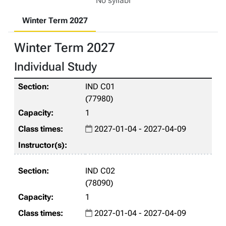
No syllabi
Winter Term 2027
Winter Term 2027
Individual Study
IND C01
(77980)
1
2027-01-04 - 2027-04-09
IND C02
(78090)
1
2027-01-04 - 2027-04-09