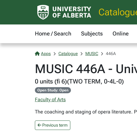
Catalogu
Home / Search
Subjects
Online
Apps
Catalogue
MUSIC
446A
MUSIC 446A - Univ
0 units (fi 6)(TWO TERM, 0-4L-0)
Open Study: Open
Faculty of Arts
The coaching and staging of opera literature. 
Previous term