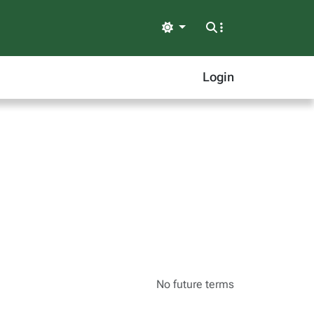
Light
Login
No future terms