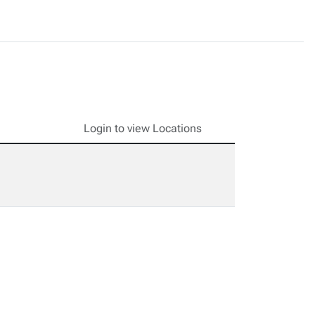
Login to view Locations