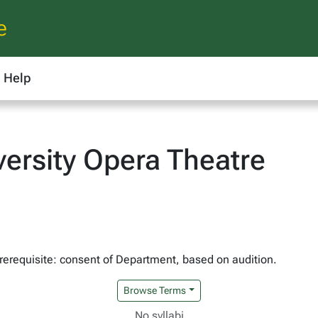
e
Help
ersity Opera Theatre
Prerequisite: consent of Department, based on audition.
Browse Terms
No syllabi