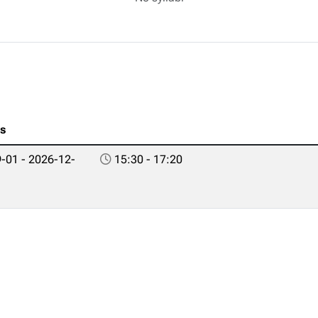
es
-01 - 2026-12-
15:30 - 17:20