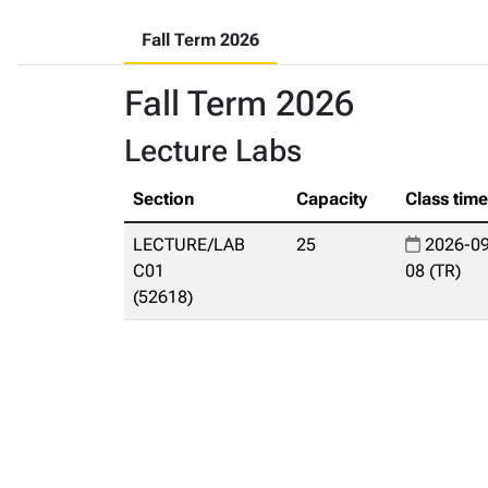
Fall Term 2026
Fall Term 2026
Lecture Labs
Section
Capacity
Class tim
LECTURE/LAB
25
2026-09
C01
08 (TR)
(52618)