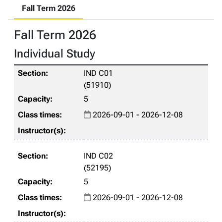
Fall Term 2026
Fall Term 2026
Individual Study
IND C01
(51910)
5
2026-09-01 - 2026-12-08
IND C02
(52195)
5
2026-09-01 - 2026-12-08