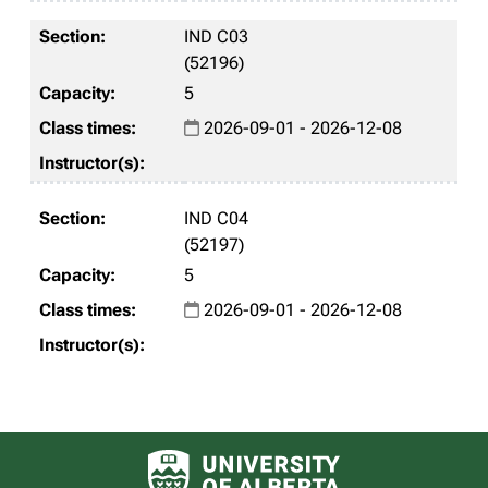
IND C03
(52196)
5
2026-09-01 - 2026-12-08
IND C04
(52197)
5
2026-09-01 - 2026-12-08
University of Alberta logo