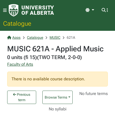
Light
Catalogue
Apps
Catalogue
MUSIC
621A
MUSIC 621A - Applied Music
0 units (fi 15)(TWO TERM, 2-0-0)
Faculty of Arts
There is no available course description.
No future terms
Previous
Browse Terms
term
No syllabi