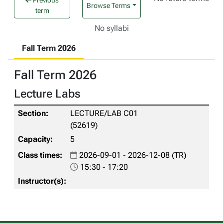
Previous
Browse Terms
term
No syllabi
Fall Term 2026
Fall Term 2026
Lecture Labs
LECTURE/LAB C01
(52619)
5
2026-09-01 - 2026-12-08 (TR)
15:30 - 17:20