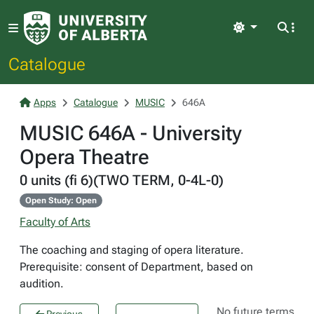
Light
Catalogue
Apps
Catalogue
MUSIC
646A
MUSIC 646A - University
Opera Theatre
0 units (fi 6)(TWO TERM, 0-4L-0)
Open Study: Open
Faculty of Arts
The coaching and staging of opera literature.
Prerequisite: consent of Department, based on
audition.
No future terms